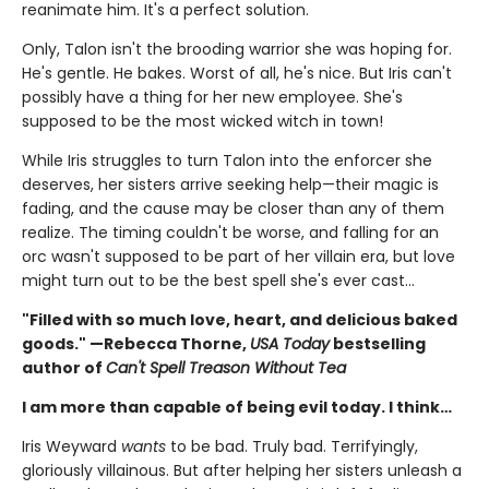
reanimate him. It's a perfect solution.
Only, Talon isn't the brooding warrior she was hoping for.
He's gentle. He bakes. Worst of all, he's nice. But Iris can't
possibly have a thing for her new employee. She's
supposed to be the most wicked witch in town!
While Iris struggles to turn Talon into the enforcer she
deserves, her sisters arrive seeking help—their magic is
fading, and the cause may be closer than any of them
realize. The timing couldn't be worse, and falling for an
orc wasn't supposed to be part of her villain era, but love
might turn out to be the best spell she's ever cast…
"Filled with so much love, heart, and delicious baked
goods." —Rebecca Thorne,
USA Today
bestselling
author of
Can't Spell Treason Without Tea
I am more than capable of being evil today. I think…
Iris Weyward
wants
to be bad. Truly bad. Terrifyingly,
gloriously villainous. But after helping her sisters unleash a