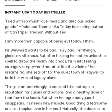
INSTANT USA TODAY BESTSELLER
"Filled with so much love, heart, and delicious baked
goods." —Rebecca Thorne, USA Today bestselling author
of Can't Spell Treason Without Tea
I am more than capable of being evil today. I think…
Iris Weyward wants to be bad. Truly bad. Terrifyingly,
gloriously villainous. But after helping her sisters unleash a
spell to throw the realm into chaos, Iris is left feeling
strangely empty—and not at all like the villain of her
dreams. So, she sets off for the quiet town of Fraywell to
build her wicked legacy alone.
Things start promisingly: a crooked little cottage, a
reputation for curses and potions, and a healthy dose of
fear from the locals. But when her ogre bodyguard
disappears, Iris needs new muscle. Good thing a fearsome
orc just toppled over in her yard. Naturally, she decides to