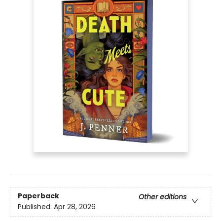
Paperback
Other editions
Published:
Apr 28, 2026