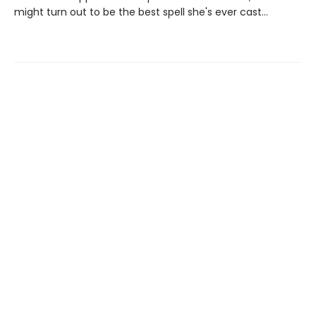
might turn out to be the best spell she's ever cast…