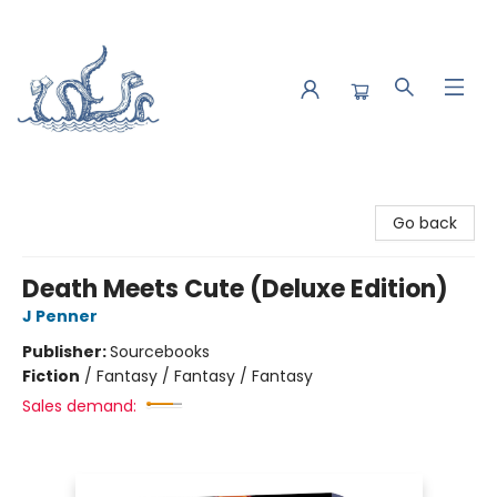
Saltwater Bookshop
Go back
Death Meets Cute (Deluxe Edition)
J Penner
Publisher:
Sourcebooks
Fiction
/
Fantasy / Fantasy / Fantasy
Sales demand: