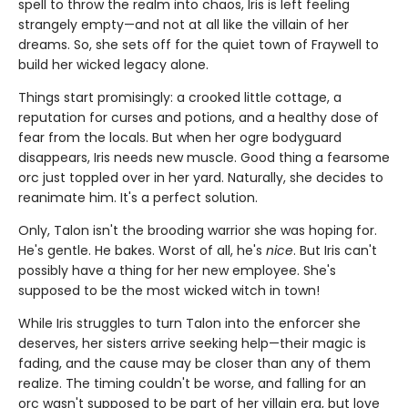
spell to throw the realm into chaos, Iris is left feeling
strangely empty—and not at all like the villain of her
dreams. So, she sets off for the quiet town of Fraywell to
build her wicked legacy alone.
Things start promisingly: a crooked little cottage, a
reputation for curses and potions, and a healthy dose of
fear from the locals. But when her ogre bodyguard
disappears, Iris needs new muscle. Good thing a fearsome
orc just toppled over in her yard. Naturally, she decides to
reanimate him. It's a perfect solution.
Only, Talon isn't the brooding warrior she was hoping for.
He's gentle. He bakes. Worst of all, he's
nice
. But Iris can't
possibly have a thing for her new employee. She's
supposed to be the most wicked witch in town!
While Iris struggles to turn Talon into the enforcer she
deserves, her sisters arrive seeking help—their magic is
fading, and the cause may be closer than any of them
realize. The timing couldn't be worse, and falling for an
orc wasn't supposed to be part of her villain era, but love