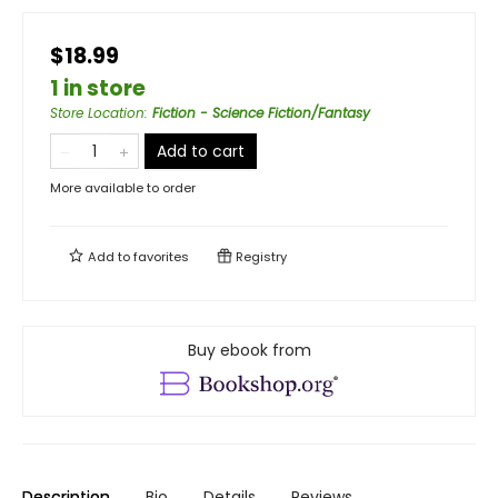
$18.99
1 in store
Store Location
:
Fiction - Science Fiction/Fantasy
Add to cart
More available to order
Add to
favorites
Registry
Buy ebook from
Description
Bio
Details
Reviews