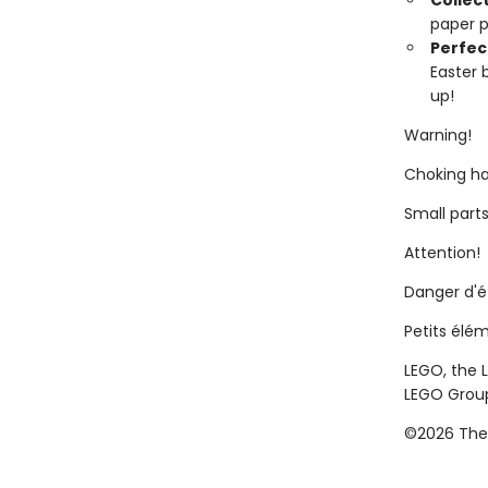
Collect
paper p
Perfect
Easter b
up!
Warning!
Choking ha
Small parts
Attention!
Danger d'
Petits élé
LEGO, the 
LEGO Grou
©2026 The 