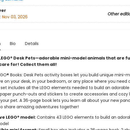
ver
Other editi
:
Nov 03, 2026
n
Bio
Details
LEGO® Desk Pets—adorable mini-model animals that are fu
care for! Collect them all!
GO® Books: Desk Pets activity boxes let you build unique mini-
ive on your desk, in your bedroom, or any place where you need a
set includes all the LEGO elements needed to build an adorabl
 paper punch-outs and stickers to create accessories and cozy l
 your pet. A 36-page book lets you learn all about your new pan
to share amazing adventures together!
ive LEGO® model:
Contains 43 LEGO elements to build an adora
odel