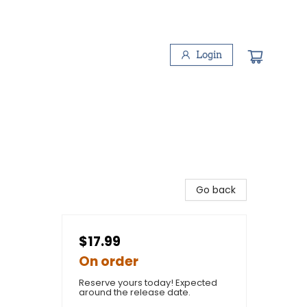
Login
Go back
$17.99
On order
Reserve yours today! Expected
around the release date.