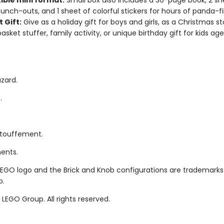
ible mini format:
Small box also includes a 36-page book, 2 sh
unch-outs, and 1 sheet of colorful stickers for hours of panda-fi
 Gift:
Give as a holiday gift for boys and girls, as a Christmas st
asket stuffer, family activity, or unique birthday gift for kids ag
zard.
.
étouffement.
ments.
LEGO logo and the Brick and Knob configurations are trademarks
p.
LEGO Group. All rights reserved.