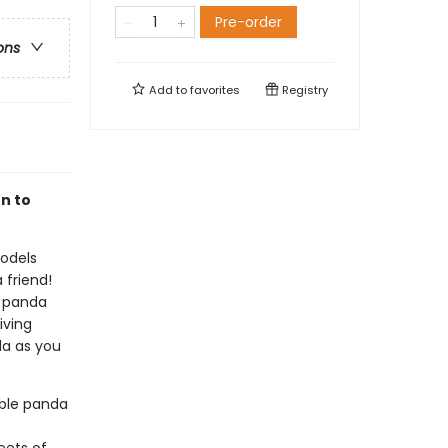
Pre-order
ons
Add to
favorites
Registry
n to
models
 friend!
e panda
iving
da as you
ble panda