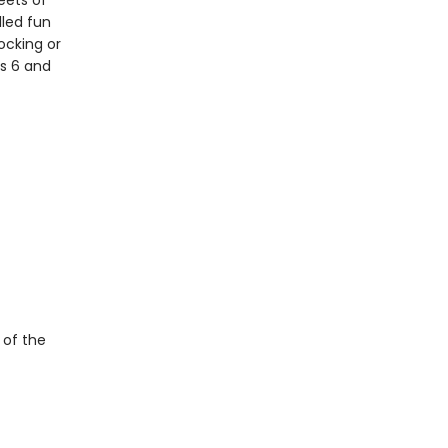
eets of
lled fun
ocking or
es 6 and
 of the