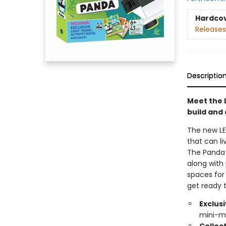
Hardco
Releases
Descriptio
Meet the 
build and 
The new LE
that can l
The Panda 
along with
spaces for
get ready 
Exclus
mini-m