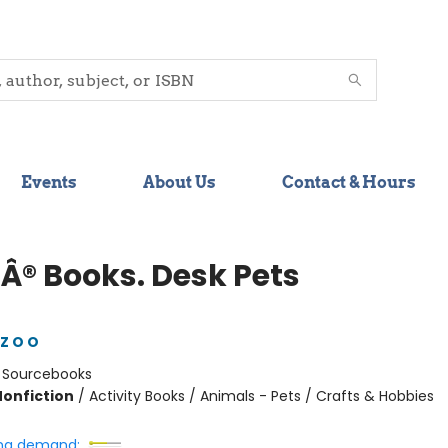
Events
About Us
Contact & Hours
Â® Books. Desk Pets
Z O O
:
Sourcebooks
Nonfiction
/
Activity Books / Animals - Pets / Crafts & Hobbies
ng demand: