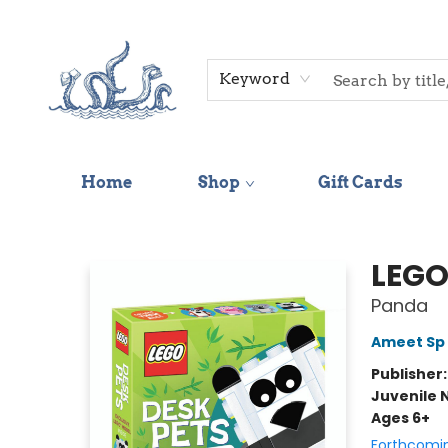
Keyword
Home
Shop
Gift Cards
Saltwater Bookshop
LEGO
Panda
Ameet Sp 
Publisher
Juvenile 
Ages 6+
Forthcomi