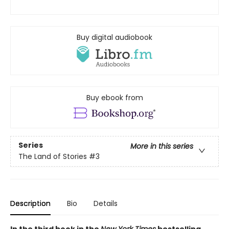
Buy digital audiobook
Buy ebook from
Series
More in this series
The Land of Stories
#3
Description
Bio
Details
In the third book in the
New York Times
bestselling