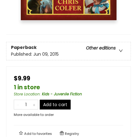
Paperback
Other editions
Published:
Jun 09, 2015
$9.99
1 in store
Store Location
:
Kids - Juvenile Fiction
Add to cart
More available to order
Add to
favorites
Registry