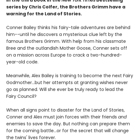
series by Chris Colfer, the Brothers Grimm have a
warning for the Land of Stories.
Conner Bailey thinks his fairy-tale adventures are behind
him--until he discovers a mysterious clue left by the
famous Brothers Grimm. With help from his classmate
Bree and the outlandish Mother Goose, Conner sets off
on a mission across Europe to crack a two-hundred-
year-old code.
Meanwhile, Alex Bailey is training to become the next Fairy
Godmother...but her attempts at granting wishes never
go as planned. Will she ever be truly ready to lead the
Fairy Council?
When all signs point to disaster for the Land of Stories,
Conner and Alex must join forces with their friends
and
enemies to save the day. But nothing can prepare them
for the coming battle...or for the secret that will change
the twins' lives forever.