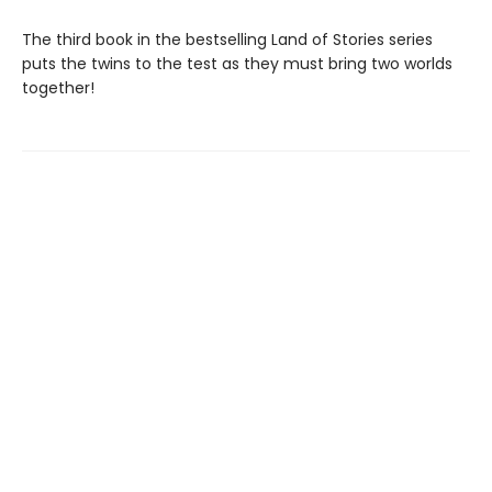
The third book in the bestselling Land of Stories series
puts the twins to the test as they must bring two worlds
together!