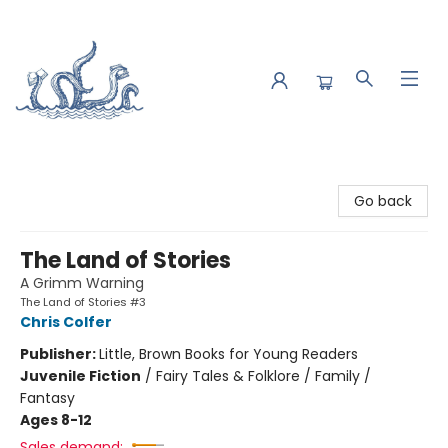
Saltwater Bookshop
Go back
The Land of Stories
A Grimm Warning
The Land of Stories #3
Chris Colfer
Publisher:
Little, Brown Books for Young Readers
Juvenile Fiction
/
Fairy Tales & Folklore / Family /
Fantasy
Ages 8-12
Sales demand: