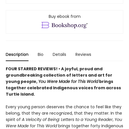
Buy ebook from
Description
Bio
Details
Reviews
FOUR STARRED REVIEWS! • A joyful, proud and
groundbreaking collection of letters and art for
young people,
You Were Made for This World
brings
together celebrated Indigenous voices from across
Turtle Island.
Every young person deserves the chance to feel like they
belong, that they are recognized, that they matter. In the
spirit of
A Velocity of Being: Letters to a Young Reader
,
You
Were Made for This World
brings together forty Indigenous