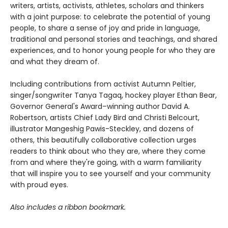
writers, artists, activists, athletes, scholars and thinkers
with a joint purpose: to celebrate the potential of young
people, to share a sense of joy and pride in language,
traditional and personal stories and teachings, and shared
experiences, and to honor young people for who they are
and what they dream of.
Including contributions from activist Autumn Peltier,
singer/songwriter Tanya Tagaq, hockey player Ethan Bear,
Governor General's Award–winning author David A.
Robertson, artists Chief Lady Bird and Christi Belcourt,
illustrator Mangeshig Pawis-Steckley, and dozens of
others, this beautifully collaborative collection urges
readers to think about who they are, where they come
from and where they're going, with a warm familiarity
that will inspire you to see yourself and your community
with proud eyes.
Also includes a ribbon bookmark.