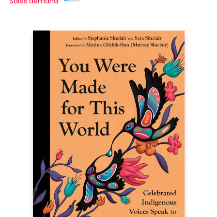
Sales demand: