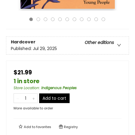
Hardcover
Other editions
Published:
Jul 29, 2025
$21.99
1 in store
Store Location
:
Indigenous Peoples
Add to cart
More available to order
Add to
favorites
Registry