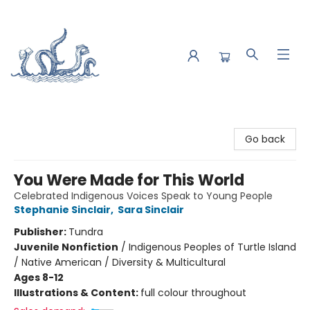
Saltwater Bookshop
Go back
You Were Made for This World
Celebrated Indigenous Voices Speak to Young People
Stephanie Sinclair
,
Sara Sinclair
Publisher:
Tundra
Juvenile Nonfiction
/
Indigenous Peoples of Turtle Island
/ Native American / Diversity & Multicultural
Ages 8-12
Illustrations & Content:
full colour throughout