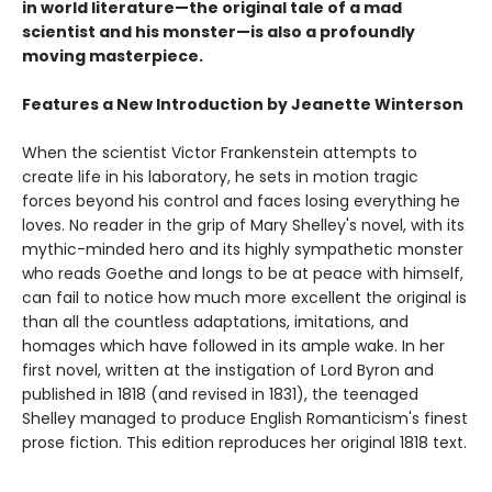
in world literature—the original tale of a mad
scientist and his monster—is also a profoundly
moving masterpiece.
Features a New Introduction by Jeanette Winterson
When the scientist Victor Frankenstein attempts to
create life in his laboratory, he sets in motion tragic
forces beyond his control and faces losing everything he
loves. No reader in the grip of Mary Shelley's novel, with its
mythic-minded hero and its highly sympathetic monster
who reads Goethe and longs to be at peace with himself,
can fail to notice how much more excellent the original is
than all the countless adaptations, imitations, and
homages which have followed in its ample wake. In her
first novel, written at the instigation of Lord Byron and
published in 1818 (and revised in 1831), the teenaged
Shelley managed to produce English Romanticism's finest
prose fiction. This edition reproduces her original 1818 text.