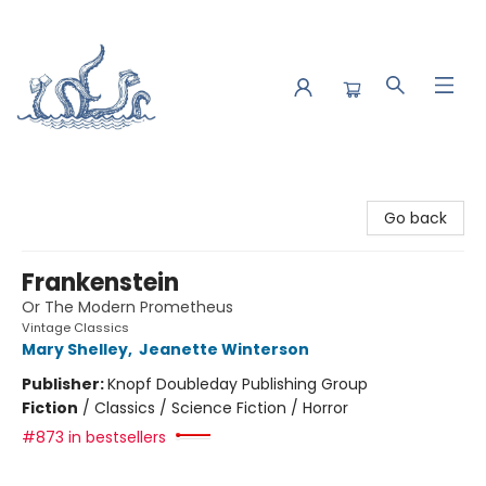
Saltwater Bookshop
Go back
Frankenstein
Or The Modern Prometheus
Vintage Classics
Mary Shelley
,
Jeanette Winterson
Publisher:
Knopf Doubleday Publishing Group
Fiction
/
Classics / Science Fiction / Horror
#873 in bestsellers