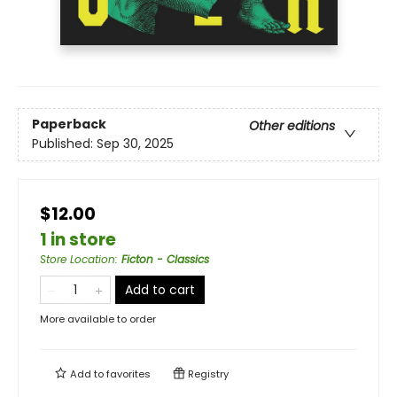
Paperback
Other editions
Published:
Sep 30, 2025
$12.00
1 in store
Store Location
:
Ficton - Classics
Add to cart
More available to order
Add to
favorites
Registry