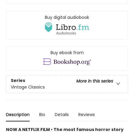
Buy digital audiobook
Buy ebook from
Series
More in this series
Vintage Classics
Description
Bio
Details
Reviews
NOW A NETFLIX FILM • The most famous horror story