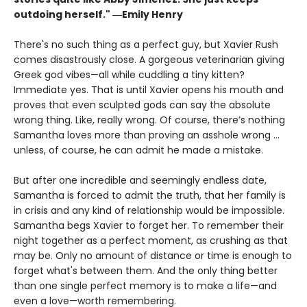
outdoing herself." ―Emily Henry
There's no such thing as a perfect guy, but Xavier Rush
comes disastrously close. A gorgeous veterinarian giving
Greek god vibes—all while cuddling a tiny kitten?
Immediate yes. That is until Xavier opens his mouth and
proves that even sculpted gods can say the absolute
wrong thing. Like, really wrong. Of course, there’s nothing
Samantha loves more than proving an asshole wrong ...
unless, of course, he can admit he made a mistake.
But after one incredible and seemingly endless date,
Samantha is forced to admit the truth, that her family is
in crisis and any kind of relationship would be impossible.
Samantha begs Xavier to forget her. To remember their
night together as a perfect moment, as crushing as that
may be. Only no amount of distance or time is enough to
forget what's between them. And the only thing better
than one single perfect memory is to make a life—and
even a love—worth remembering.