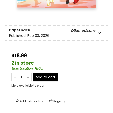
Paperback
Other editions
Published:
Feb 03, 2026
$18.99
2 in store
Store Location
:
Fiction
Add to cart
More available to order
Add to
favorites
Registry