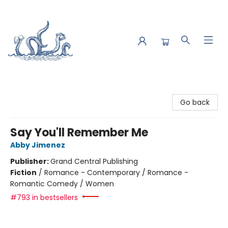
Saltwater Bookshop
Go back
Say You'll Remember Me
Abby Jimenez
Publisher:
Grand Central Publishing
Fiction
/
Romance - Contemporary / Romance -
Romantic Comedy / Women
#793 in bestsellers