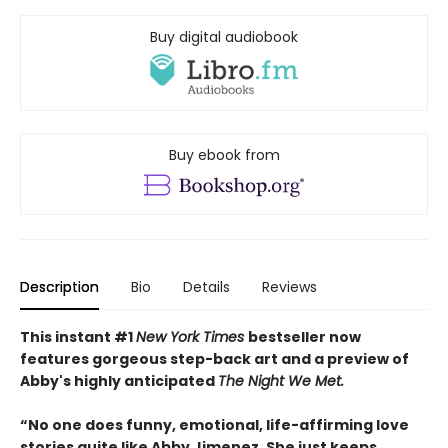
Buy digital audiobook
Buy ebook from
Description
Bio
Details
Reviews
This instant #1
New York Times
bestseller now
features gorgeous step-back art and a preview of
Abby's highly anticipated
The Night We Met.
“No one does funny, emotional, life-affirming love
stories quite like Abby Jimenez. She just keeps