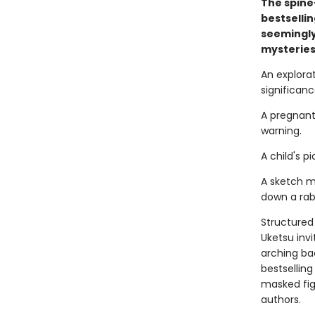
The spine
bestselli
seemingly
mysteries
An explora
significance.
A pregnant
warning.
A child's 
A sketch m
down a rabb
Structured 
Uketsu inv
arching ba
bestsellin
masked fi
authors.