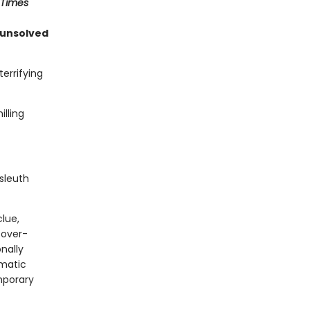
 Times
 unsolved
errifying
lling
sleuth
clue,
 over-
onally
gmatic
mporary