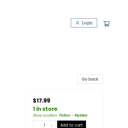
Login
Go back
$17.99
1 in store
Store Location
:
Fiction - Mystery
Add to cart