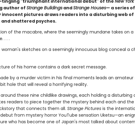
-tingling "triumphant international debut" of the
New York
ng author of
Strange Buildings
and
Strange Houses
— a series of
 innocent pictures draws readers into a disturbing web of
 and shattered psyches.
tion of the macabre, where the seemingly mundane takes on a t
 . . .
 woman's sketches on a seemingly innocuous blog conceal a chi
picture of his home contains a dark secret message.
ade by a murder victim in his final moments leads an amateur 
it hole that will reveal a horrifying reality.
around these nine childlike drawings, each holding a disturbing 
ites readers to piece together the mystery behind each and the
ckstory that connects them all.
Strange Pictures
is the internati
g debut from mystery horror YouTube sensation Uketsu—an eni
gure who has become one of Japan's most talked about conte