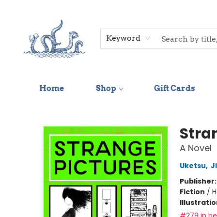
Keyword
Home
Shop
Gift Cards
Saltwater Bookshop
Stra
A Novel
Uketsu
,
J
Publisher
Fiction
/
H
Illustrati
#279 in bes