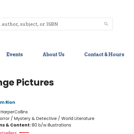
Events
About Us
Contact & Hours
nge Pictures
im Rion
:
HarperCollins
orror / Mystery & Detective / World Literature
ons & Content:
80 b/w illustrations
tsellers