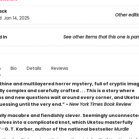
ack
Other editi
d:
Jan 14, 2025
 In
See other items that this one is par
n
Bio
Details
Reviews
thine and multilayered horror mystery, full of cryptic images
y complex and carefully crafted . . . This is a story where
ns and new questions wait around every corner, and Ukets
essing until the very end.” -
New York Times Book Review
ully macabre and fiendishly clever. Seemingly unconnected
elves into a complicated knot, which Uketsu masterfully
”
—
G. T. Karber, author of the national bestseller
Murdle