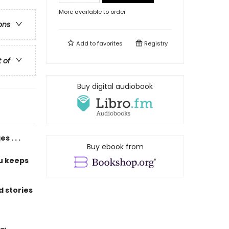
More available to order
ons
Add to
favorites
Registry
t of
Buy digital audiobook
 . . .
Buy ebook from
u keeps
 stories