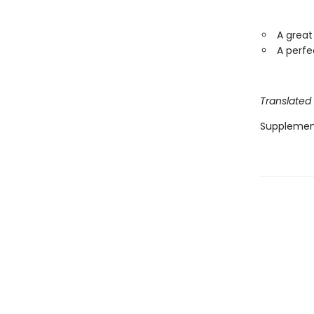
A great
A perfe
Translated
Supplemen