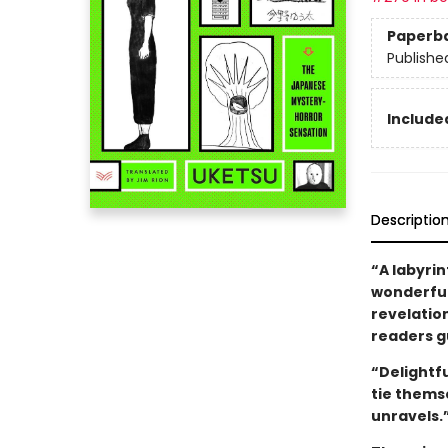
Paperb
Publishe
Included
Descriptio
“A labyrin
wonderfull
revelatio
readers gu
“Delightf
tie thems
unravels.