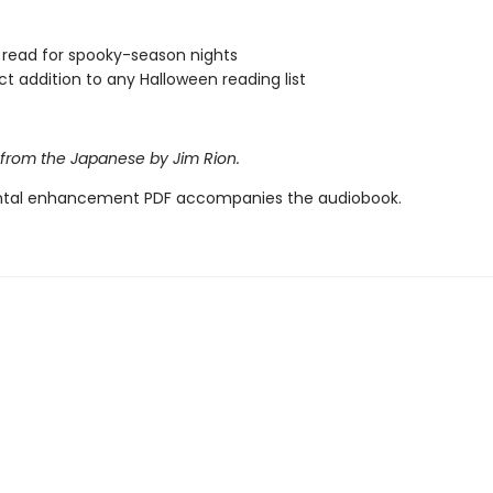
 read for spooky-season nights
ct addition to any Halloween reading list
 from the Japanese by Jim Rion.
tal enhancement PDF accompanies the audiobook.