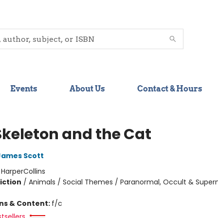
Events
About Us
Contact & Hours
Skeleton and the Cat
James Scott
:
HarperCollins
iction
/
Animals / Social Themes / Paranormal, Occult & Supern
ons & Content:
f/c
tsellers