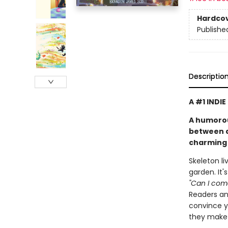
Hardco
Publishe
Descriptio
A #1 INDI
A humorou
between a 
charming 
Skeleton li
garden. It'
"Can I come
Readers and
convince yo
they make 