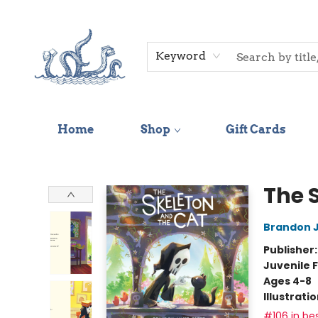
Keyword
Home
Shop
Gift Cards
Saltwater Bookshop
The 
Brandon 
Publisher
Juvenile F
Ages 4-8
Illustrati
#106 in bes