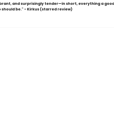
ibrant, and surprisingly tender—in short, everything a goo
 should be." - Kirkus (starred review)