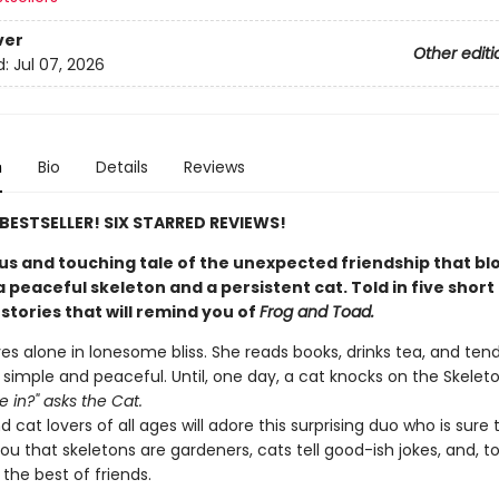
ver
Other editi
d:
Jul 07, 2026
n
Bio
Details
Reviews
E BESTSELLER! SIX STARRED REVIEWS!
s and touching tale of the unexpected friendship that b
peaceful skeleton and a persistent cat. Told in five short
stories that will remind you of
Frog and Toad.
ves alone in lonesome bliss. She reads books, drinks tea, and ten
s simple and peaceful. Until, one day, a cat knocks on the Skeleton
 in?" asks the Cat.
 cat lovers of all ages will adore this surprising duo who is sure 
u that skeletons are gardeners, cats tell good-ish jokes, and, t
the best of friends.