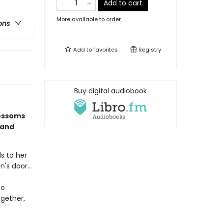
Add to cart
More available to order
ons
Add to
favorites
Registry
Buy digital audiobook
lossoms
 and
ds to her
's door...
to
ogether,