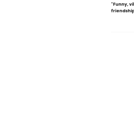
"Funny, v
friendship