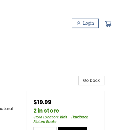
Login
Go back
$19.99
atural
2 in store
Store Location
:
Kids - Hardback
Picture Books