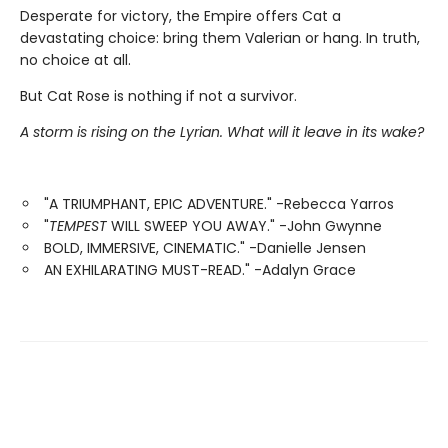
Desperate for victory, the Empire offers Cat a
devastating choice: bring them Valerian or hang. In truth,
no choice at all.
But Cat Rose is nothing if not a survivor.
A storm is rising on the Lyrian. What will it leave in its wake?
"A TRIUMPHANT, EPIC ADVENTURE." -Rebecca Yarros
"
TEMPEST
WILL SWEEP YOU AWAY." -John Gwynne
BOLD, IMMERSIVE, CINEMATIC." -Danielle Jensen
AN EXHILARATING MUST-READ." -Adalyn Grace