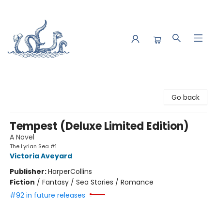
Saltwater Bookshop
Go back
Tempest (Deluxe Limited Edition)
A Novel
The Lyrian Sea #1
Victoria Aveyard
Publisher:
HarperCollins
Fiction
/
Fantasy / Sea Stories / Romance
#92 in future releases