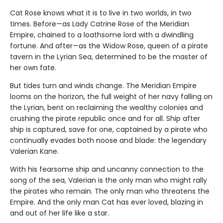
Cat Rose knows what it is to live in two worlds, in two
times. Before—as Lady Catrine Rose of the Meridian
Empire, chained to a loathsome lord with a dwindling
fortune. And after—as the Widow Rose, queen of a pirate
tavern in the Lyrian Sea, determined to be the master of
her own fate.
But tides turn and winds change. The Meridian Empire
looms on the horizon, the full weight of her navy falling on
the Lyrian, bent on reclaiming the wealthy colonies and
crushing the pirate republic once and for all. Ship after
ship is captured, save for one, captained by a pirate who
continually evades both noose and blade: the legendary
Valerian Kane.
With his fearsome ship and uncanny connection to the
song of the sea, Valerian is the only man who might rally
the pirates who remain. The only man who threatens the
Empire. And the only man Cat has ever loved, blazing in
and out of her life like a star.