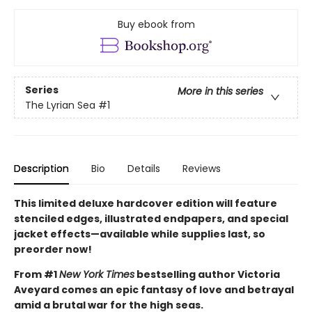
Buy ebook from
Series
More in this series
The Lyrian Sea
#1
Description
Bio
Details
Reviews
This limited deluxe hardcover edition will feature
stenciled edges, illustrated endpapers, and special
jacket effects—available while supplies last, so
preorder now!
From #1
New York Times
bestselling author Victoria
Aveyard comes an epic fantasy of love and betrayal
amid a brutal war for the high seas.