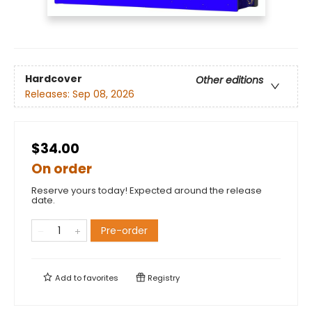
Hardcover
Other editions
Releases:
Sep 08, 2026
$34.00
On order
Reserve yours today! Expected around the release
date.
Pre-order
Add to
favorites
Registry