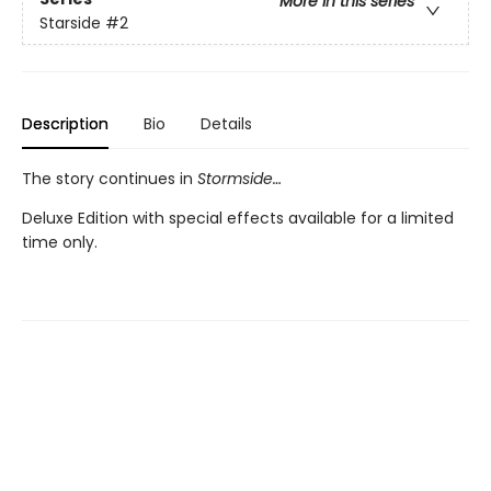
More in this series
Starside
#2
Description
Bio
Details
The story continues in
Stormside…
Deluxe Edition with special effects available for a limited
time only.