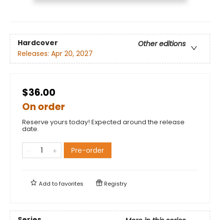
Hardcover
Other editions
Releases:
Apr 20, 2027
$36.00
On order
Reserve yours today! Expected around the release
date.
Pre-order
Add to
favorites
Registry
Series