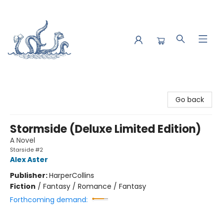
Saltwater Bookshop
Go back
Stormside (Deluxe Limited Edition)
A Novel
Starside #2
Alex Aster
Publisher:
HarperCollins
Fiction
/
Fantasy / Romance / Fantasy
Forthcoming demand: