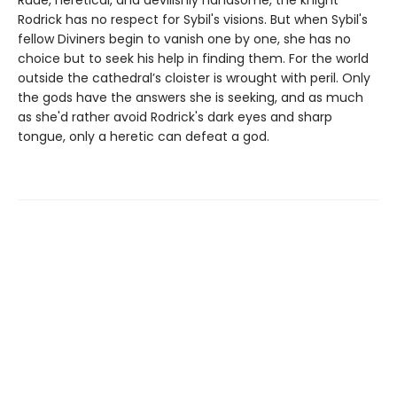
Rodrick has no respect for Sybil's visions. But when Sybil's
fellow Diviners begin to vanish one by one, she has no
choice but to seek his help in finding them. For the world
outside the cathedral’s cloister is wrought with peril. Only
the gods have the answers she is seeking, and as much
as she'd rather avoid Rodrick's dark eyes and sharp
tongue, only a heretic can defeat a god.