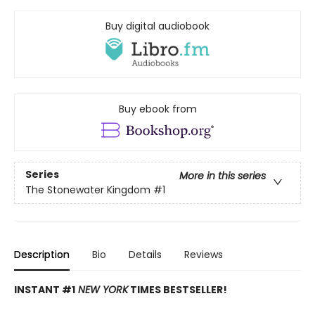
Buy digital audiobook
Buy ebook from
Series
More in this series
The Stonewater Kingdom
#1
Description
Bio
Details
Reviews
INSTANT #1
NEW YORK
TIMES BESTSELLER!