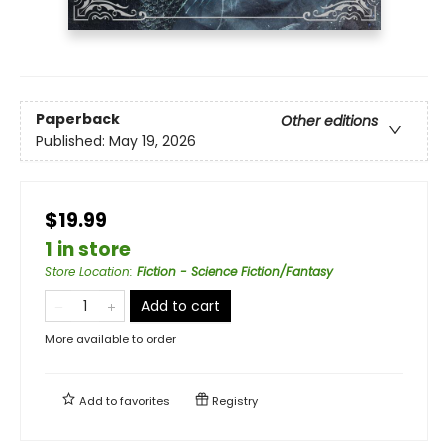
Paperback
Other editions
Published:
May 19, 2026
$19.99
1 in store
Store Location
:
Fiction - Science Fiction/Fantasy
Add to cart
More available to order
Add to
favorites
Registry