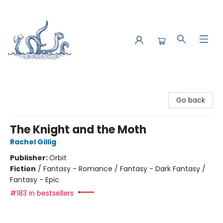
Saltwater Bookshop
Go back
The Knight and the Moth
Rachel Gillig
Publisher:
Orbit
Fiction
/
Fantasy - Romance / Fantasy - Dark Fantasy /
Fantasy - Epic
#183 in bestsellers