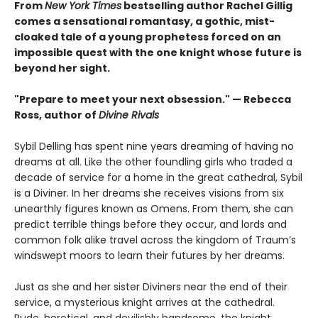
From
New York Times
bestselling author Rachel Gillig
comes a sensational romantasy, a gothic, mist-
cloaked tale of a young prophetess forced on an
impossible quest with the one knight whose future is
beyond her sight.
"Prepare to meet your next obsession." — Rebecca
Ross, author of
Divine Rivals
Sybil Delling has spent nine years dreaming of having no
dreams at all. Like the other foundling girls who traded a
decade of service for a home in the great cathedral, Sybil
is a Diviner. In her dreams she receives visions from six
unearthly figures known as Omens. From them, she can
predict terrible things before they occur, and lords and
common folk alike travel across the kingdom of Traum’s
windswept moors to learn their futures by her dreams.
Just as she and her sister Diviners near the end of their
service, a mysterious knight arrives at the cathedral.
Rude, heretical, and devilishly handsome, the knight