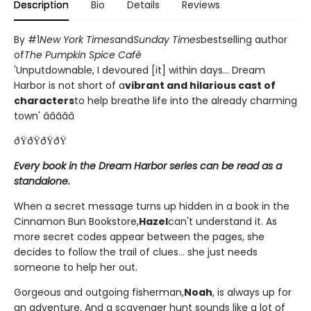
Description
Bio
Details
Reviews
By #1
New York Times
and
Sunday Times
bestselling author
of
The Pumpkin Spice Café
'Unputdownable, I devoured [it] within days... Dream
Harbor is not short of a
vibrant and hilarious cast of
characters
to help breathe life into the already charming
town' â­â­â­â­â­
ðŸðŸðŸðŸ
Every book in the Dream Harbor series can be read as a
standalone.
When a secret message turns up hidden in a book in the
Cinnamon Bun Bookstore,
Hazel
can't understand it. As
more secret codes appear between the pages, she
decides to follow the trail of clues... she just needs
someone to help her out.
Gorgeous and outgoing fisherman,
Noah
, is always up for
an adventure. And a scavenger hunt sounds like a lot of