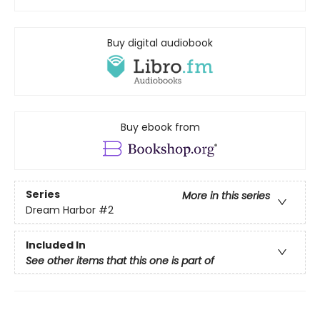
Buy digital audiobook
Buy ebook from
Series
More in this series
Dream Harbor
#2
Included In
See other items that this one is part of