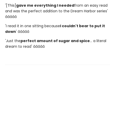
'[This]
gave me everything I needed
from an easy read
and was the perfect addition to the Dream Harbor series'
â­â­â­â­â­
'I read it in one sitting because
I couldn't bear to put it
down
' â­â­â­â­â­
'Just the
perfect amount of sugar and spice
... a literal
dream to read' â­â­â­â­â­