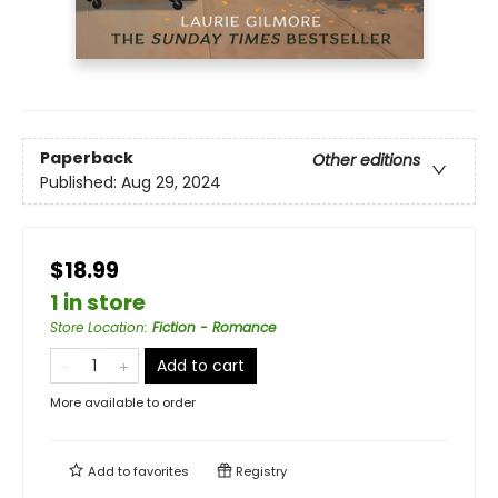
Paperback
Other editions
Published:
Aug 29, 2024
$18.99
1 in store
Store Location
:
Fiction - Romance
Add to cart
More available to order
Add to
favorites
Registry