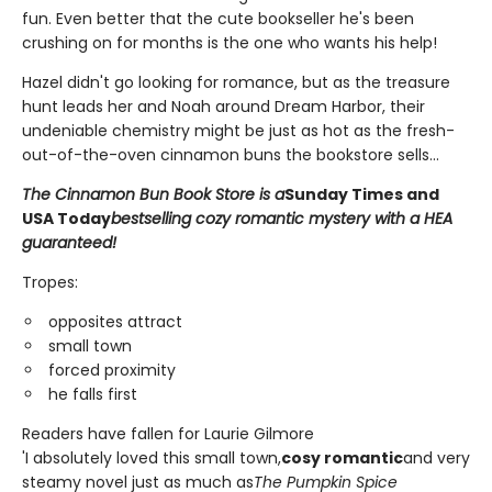
fun. Even better that the cute bookseller he's been
crushing on for months is the one who wants his help!
Hazel didn't go looking for romance, but as the treasure
hunt leads her and Noah around Dream Harbor, their
undeniable chemistry might be just as hot as the fresh-
out-of-the-oven cinnamon buns the bookstore sells...
The Cinnamon Bun Book Store is a
Sunday Times and
USA Today
bestselling cozy romantic mystery with a HEA
guaranteed!
Tropes:
opposites attract
small town
forced proximity
he falls first
Readers have fallen for Laurie Gilmore
'I absolutely loved this small town,
cosy romantic
and very
steamy novel just as much as
The Pumpkin Spice