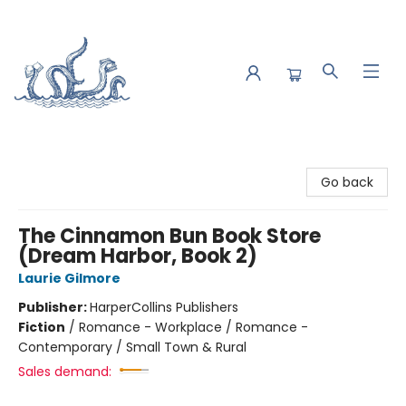
Saltwater Bookshop
Go back
The Cinnamon Bun Book Store
(Dream Harbor, Book 2)
Laurie Gilmore
Publisher:
HarperCollins Publishers
Fiction
/
Romance - Workplace / Romance -
Contemporary / Small Town & Rural
Sales demand: