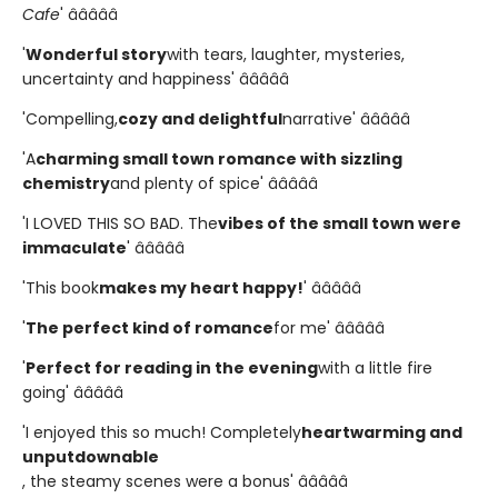
Cafe
' â­â­â­â­â­
'
Wonderful story
with tears, laughter, mysteries,
uncertainty and happiness' â­â­â­â­â­
'Compelling,
cozy and delightful
narrative' â­â­â­â­â­
'A
charming small town romance with sizzling
chemistry
and plenty of spice' â­â­â­â­â­
'I LOVED THIS SO BAD. The
vibes of the small town were
immaculate
' â­â­â­â­â­
'This book
makes my heart happy!
' â­â­â­â­â­
'
The perfect kind of romance
for me' â­â­â­â­â­
'
Perfect for reading in the evening
with a little fire
going' â­â­â­â­â­
'I enjoyed this so much! Completely
heartwarming and
unputdownable
, the steamy scenes were a bonus' â­â­â­â­â­