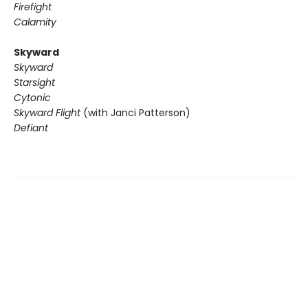
Firefight
Calamity
Skyward
Skyward
Starsight
Cytonic
Skyward Flight
(with Janci Patterson)
Defiant