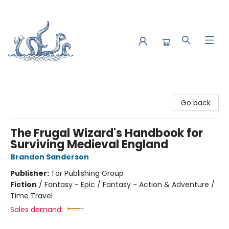
Saltwater Bookshop
Go back
The Frugal Wizard's Handbook for
Surviving Medieval England
Brandon Sanderson
Publisher:
Tor Publishing Group
Fiction
/
Fantasy - Epic / Fantasy - Action & Adventure /
Time Travel
Sales demand: