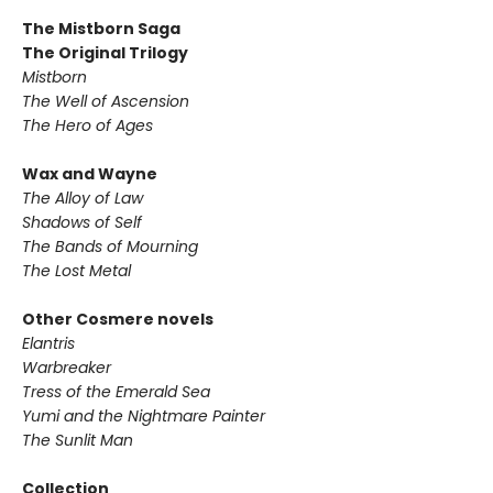
The Mistborn Saga
The Original Trilogy
Mistborn
The Well of Ascension
The Hero of Ages
Wax and Wayne
The Alloy of Law
Shadows of Self
The Bands of Mourning
The Lost Metal
Other Cosmere novels
Elantris
Warbreaker
Tress of the Emerald Sea
Yumi and the Nightmare Painter
The Sunlit Man
Collection