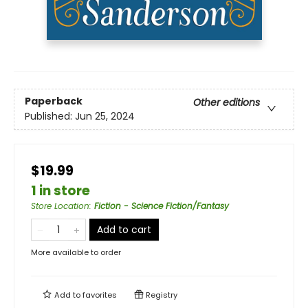
Paperback
Other editions
Published:
Jun 25, 2024
$19.99
1 in store
Store Location
:
Fiction - Science Fiction/Fantasy
Add to cart
More available to order
Add to
favorites
Registry