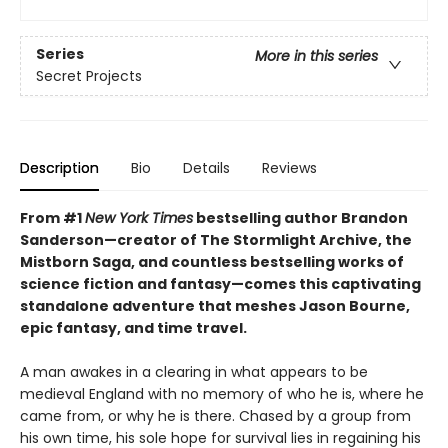
Series
More in this series
Secret Projects
Description
Bio
Details
Reviews
From #1
New York Times
bestselling author Brandon
Sanderson—creator of The Stormlight Archive, the
Mistborn Saga, and countless bestselling works of
science fiction and fantasy—comes this
captivating
standalone adventure that meshes Jason Bourne,
epic fantasy, and time travel.
A man awakes in a clearing in what appears to be
medieval England with no memory of who he is, where he
came from, or why he is there. Chased by a group from
his own time, his sole hope for survival lies in regaining his