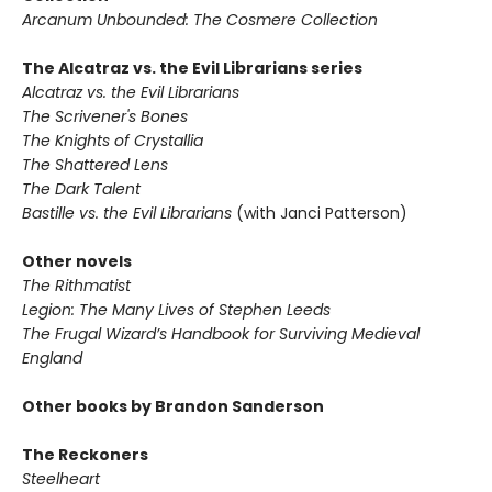
Arcanum Unbounded: The Cosmere Collection
The Alcatraz vs. the Evil Librarians series
Alcatraz vs. the Evil Librarians
The Scrivener's Bones
The Knights of Crystallia
The Shattered Lens
The Dark Talent
Bastille vs. the Evil Librarians
(with Janci Patterson)
Other novels
The Rithmatist
Legion: The Many Lives of Stephen Leeds
The Frugal Wizard’s Handbook for Surviving Medieval
England
Other books by Brandon Sanderson
The Reckoners
Steelheart