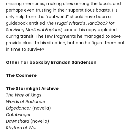
missing memories, making allies among the locals, and
perhaps even trusting in their superstitious boasts. His
only help from the “real world” should have been a
guidebook entitled
The Frugal Wizard’s Handbook for
Surviving Medieval England
, except his copy exploded
during transit. The few fragments he managed to save
provide clues to his situation, but can he figure them out
in time to survive?
Other Tor books by Brandon Sanderson
The Cosmere
The Stormlight Archive
The Way of Kings
Words of Radiance
Edgedancer
(novella)
Oathbringer
Dawnshard
(novella)
Rhythm of War