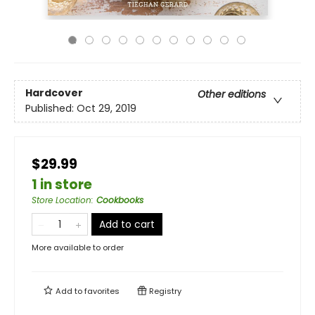
Hardcover
Other editions
Published:
Oct 29, 2019
$29.99
1 in store
Store Location
:
Cookbooks
Add to cart
More available to order
Add to
favorites
Registry