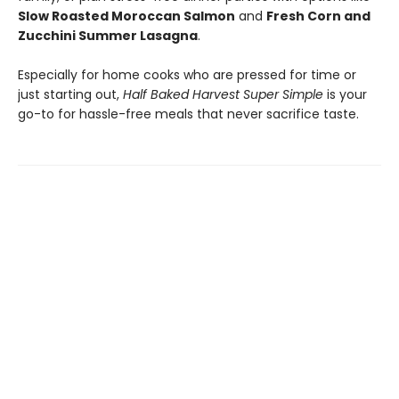
Slow Roasted Moroccan Salmon
and
Fresh Corn and
Zucchini Summer Lasagna
.
Especially for home cooks who are pressed for time or
just starting out,
Half Baked Harvest Super Simple
is your
go-to for hassle-free meals that never sacrifice taste.