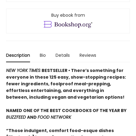
Buy ebook from
Description
Bio
Details
Reviews
NEW YORK TIMES
BESTSELLER •
There’s something for
everyone in these 125 easy, show-stopping recipes:
fewer ingredients, foolproof meal-prepping,
effortless entertaining, and everything in
between, including vegan and vegetarian options!
NAMED ONE OF THE BEST COOKBOOKS OF THE YEAR BY
BUZZFEED
AND
FOOD NETWORK
“Those indulgent, comfort food-esque dishes