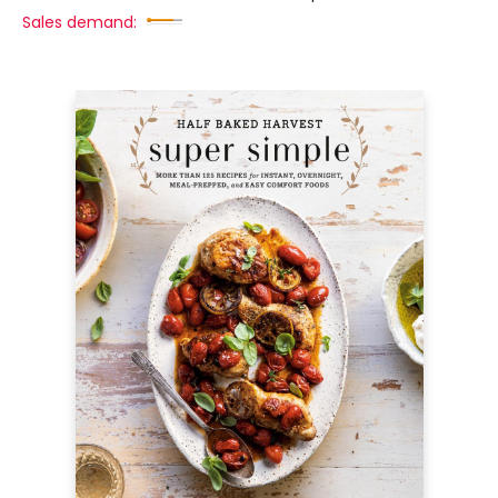
Sales demand: