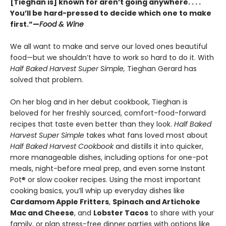
[Tieghan is] known for aren’t going anywhere. . . .
You’ll be hard-pressed to decide which one to make
first.”—
Food & Wine
We all want to make and serve our loved ones beautiful
food—but we shouldn’t have to work so hard to do it. With
Half Baked Harvest Super Simple,
Tieghan Gerard has
solved that problem.
On her blog and in her debut cookbook, Tieghan is
beloved for her freshly sourced, comfort-food-forward
recipes that taste even better than they look.
Half Baked
Harvest Super Simple
takes what fans loved most about
Half Baked Harvest Cookbook
and distills it into quicker,
more manageable dishes, including options for one-pot
meals, night-before meal prep, and even some Instant
Pot® or slow cooker recipes. Using the most important
cooking basics, you’ll whip up everyday dishes like
Cardamom Apple Fritters
,
Spinach and Artichoke
Mac and Cheese
, and
Lobster Tacos
to share with your
family, or plan stress-free dinner parties with options like