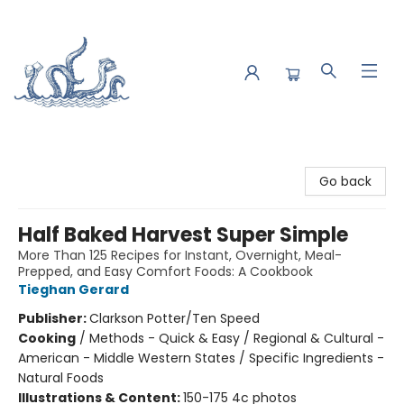
Saltwater Bookshop
Go back
Half Baked Harvest Super Simple
More Than 125 Recipes for Instant, Overnight, Meal-
Prepped, and Easy Comfort Foods: A Cookbook
Tieghan Gerard
Publisher:
Clarkson Potter/Ten Speed
Cooking
/
Methods - Quick & Easy / Regional & Cultural -
American - Middle Western States / Specific Ingredients -
Natural Foods
Illustrations & Content:
150-175 4c photos