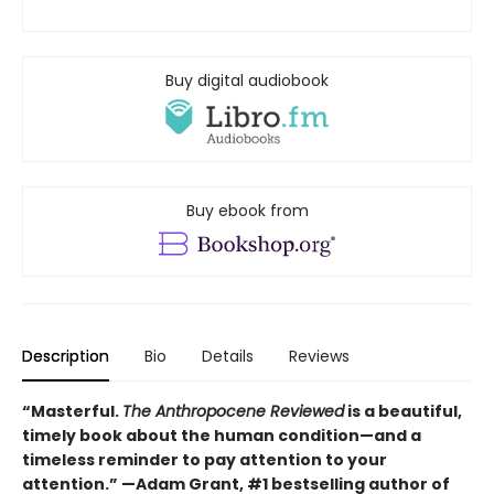
Buy digital audiobook
Buy ebook from
Description
Bio
Details
Reviews
“Masterful.
The Anthropocene Reviewed
is a beautiful,
timely book about the human condition—and a
timeless reminder to pay attention to your
attention.” —Adam Grant, #1 bestselling author of