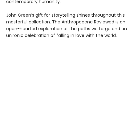
contemporary humanity.
John Green’s gift for storytelling shines throughout this
masterful collection. The Anthropocene Reviewed is an
open-hearted exploration of the paths we forge and an
unironic celebration of falling in love with the world.