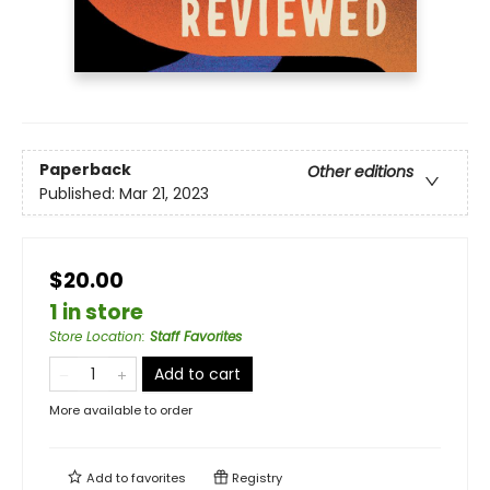
Paperback
Other editions
Published:
Mar 21, 2023
$20.00
1 in store
Store Location
:
Staff Favorites
Add to cart
More available to order
Add to
favorites
Registry