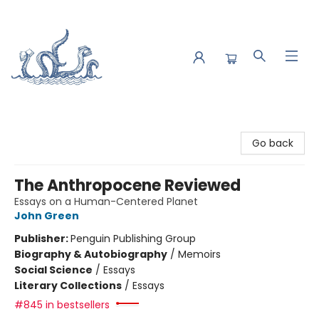
Saltwater Bookshop
Go back
The Anthropocene Reviewed
Essays on a Human-Centered Planet
John Green
Publisher:
Penguin Publishing Group
Biography & Autobiography
/
Memoirs
Social Science
/
Essays
Literary Collections
/
Essays
#845 in bestsellers