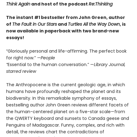
Think Again
and host of the podcast
Re:Thinking
The instant #1 bestseller from John Green, author
of
The Fault in Our Stars
and
Turtles All the Way Down
, is
now available in paperback with two brand-new
essays!
“Gloriously personal and life-affirming. The perfect book
for right now.”
—People
“
Essential to the human conversation.” —
Library Journal,
starred review
The Anthropocene is the current geologic age, in which
humans have profoundly reshaped the planet and its
biodiversity. In this remarkable symphony of essays,
bestselling author John Green reviews different facets of
the human-centered planet on a five-star scale—from
the QWERTY keyboard and sunsets to Canada geese and
Penguins of Madagascar. Funny, complex, and rich with
detail, the reviews chart the contradictions of