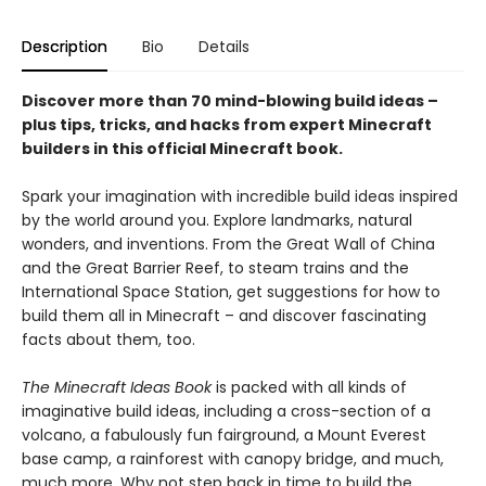
Description
Bio
Details
Discover more than 70 mind-blowing build ideas –
plus tips, tricks, and hacks from expert Minecraft
builders in this official Minecraft book.
Spark your imagination with incredible build ideas inspired
by the world around you. Explore landmarks, natural
wonders, and inventions. From the Great Wall of China
and the Great Barrier Reef, to steam trains and the
International Space Station, get suggestions for how to
build them all in Minecraft – and discover fascinating
facts about them, too.
The Minecraft Ideas Book
is packed with all kinds of
imaginative build ideas, including a cross-section of a
volcano, a fabulously fun fairground, a Mount Everest
base camp, a rainforest with canopy bridge, and much,
much more. Why not step back in time to build the