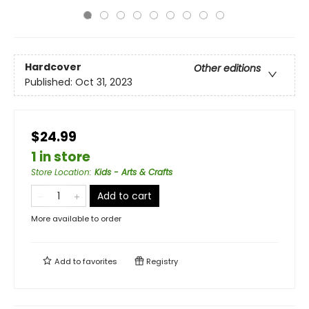
Hardcover
Other editions
Published:
Oct 31, 2023
$24.99
1 in store
Store Location
:
Kids - Arts & Crafts
Add to cart
More available to order
Add to
favorites
Registry