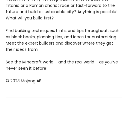
Titanic or a Roman chariot race or fast-forward to the
future and build a sustainable city? Anything is possible!
What will you build first?
Find building techniques, hints, and tips throughout, such
as block hacks, planning tips, and ideas for customizing.
Meet the expert builders and discover where they get
their ideas from.
See the Minecraft world – and the real world – as you’ve
never seen it before!
© 2023 Mojang AB.