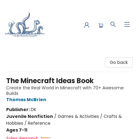
Saltwater Bookshop
Go back
The Minecraft Ideas Book
Create the Real World in Minecraft with 70+ Awesome
Builds
Thomas McBrien
Publisher:
DK
Juvenile Nonfiction
/
Games & Activities / Crafts &
Hobbies / Reference
Ages 7-11
Sales demand: