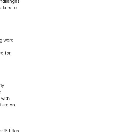
challenges
rkers to
ng word
d for
ly
e
 with
cture on
 trucks.
 15 titles