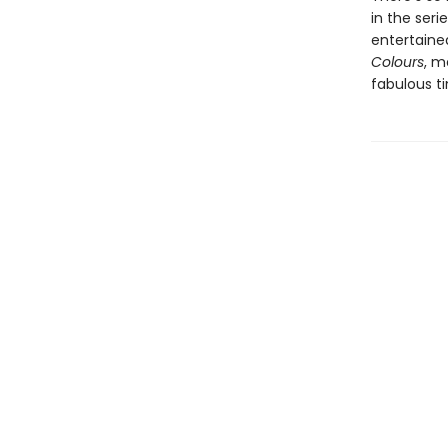
in the seri
entertained
Colours
, m
fabulous t