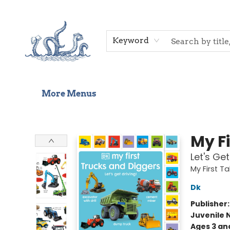
Home
Shop
Gift Cards
Events
About Us
Contact & Hours
Keyword
More Menus
Saltwater Bookshop
My F
Let's Get
My First 
Dk
Publisher
Juvenile 
Ages 3 an