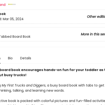
and:
ook
Other editi
d:
Mar 05, 2024
More in this se
 Tabbed Board Book
n
Bio
Details
 board book encourages hands-on fun for your toddler as 
ut busy trucks!
g
My First Trucks and Diggers
, a busy board book with tabs to get
inking, talking, and learning new words.
ctive book is packed with colorful pictures and fun-filled activiti