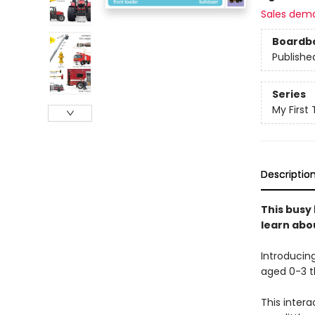
Sales dem
Boardb
Publishe
Series
My First
Descriptio
This busy
learn abo
Introducin
aged 0-3 th
This intera