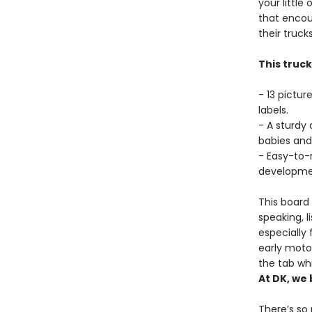
your little
that encou
their truc
This truc
- 13 pictur
labels.
- A sturdy
babies and
- Easy-to-
developme
This board
speaking, l
especially 
early motor
the tab wh
At DK, we 
There’s so