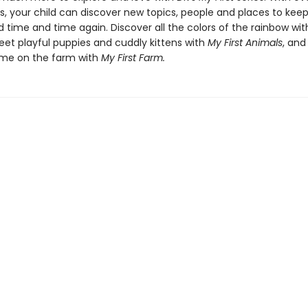
es, your child can discover new topics, people and places to ke
 time and time again. Discover all the colors of the rainbow wi
eet playful puppies and cuddly kittens with
My First Animals
, and
ime on the farm with
My First Farm.