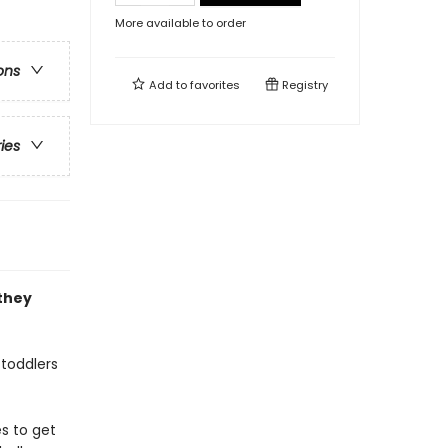
More available to order
ons
Add to
favorites
Registry
ries
they
 toddlers
es to get