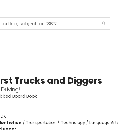
irst Trucks and Diggers
 Driving!
Tabbed Board Book
:
DK
Nonfiction
/
Transportation / Technology / Language Arts
d under