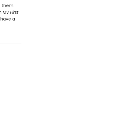
ep them
th
My First
 have a