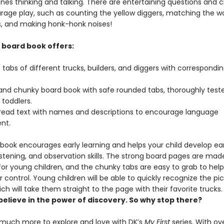
 ones thinking and talking. There are entertaining questions and 
rage play, such as counting the yellow diggers, matching the wo
ks, and making honk-honk noises!
k board book offers:
e tabs of different trucks, builders, and diggers with correspondi
 and chunky board book with safe rounded tabs, thoroughly teste
 toddlers.
read text with names and descriptions to encourage language
nt.
 book encourages early learning and helps your child develop ear
istening, and observation skills. The strong board pages are mad
for young children, and the chunky tabs are easy to grab to help
 control. Young children will be able to quickly recognize the pi
ich will take them straight to the page with their favorite
believe in the power of discovery. So why stop there?
 much more to explore and love with DK’s
My First
series. With over