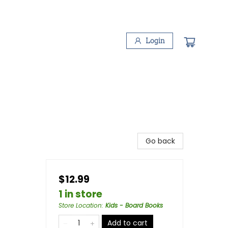
Login
Go back
$12.99
1 in store
Store Location
:
Kids - Board Books
Add to cart