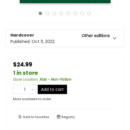
Hardcover
Other editions
Published:
Oct 11, 2022
$24.99
1 in store
Store Location
:
Kids - Non-Fiction
Add to cart
More available to order
Add to
favorites
Registry