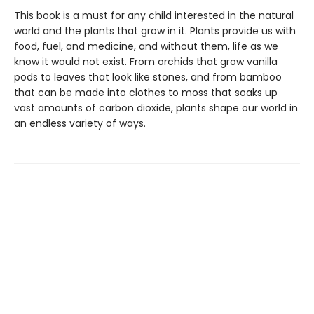
This book is a must for any child interested in the natural
world and the plants that grow in it. Plants provide us with
food, fuel, and medicine, and without them, life as we
know it would not exist. From orchids that grow vanilla
pods to leaves that look like stones, and from bamboo
that can be made into clothes to moss that soaks up
vast amounts of carbon dioxide, plants shape our world in
an endless variety of ways.