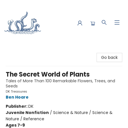
Saltwater Bookshop
Go back
The Secret World of Plants
Tales of More Than 100 Remarkable Flowers, Trees, and
Seeds
DK Treasures
Ben Hoare
Publisher:
DK
Juvenile Nonfiction
/
Science & Nature / Science &
Nature / Reference
Ages 7-9