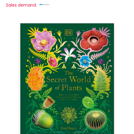
Sales demand: