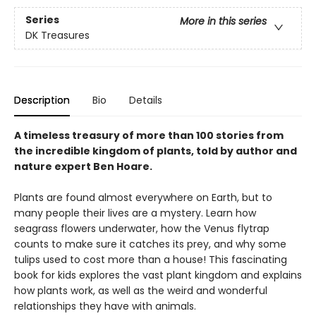
Series
More in this series
DK Treasures
Description
Bio
Details
A timeless treasury of more than 100 stories from
the incredible kingdom of plants, told by author and
nature expert Ben Hoare.
Plants are found almost everywhere on Earth, but to
many people their lives are a mystery. Learn how
seagrass flowers underwater, how the Venus flytrap
counts to make sure it catches its prey, and why some
tulips used to cost more than a house! This fascinating
book for kids explores the vast plant kingdom and explains
how plants work, as well as the weird and wonderful
relationships they have with animals.