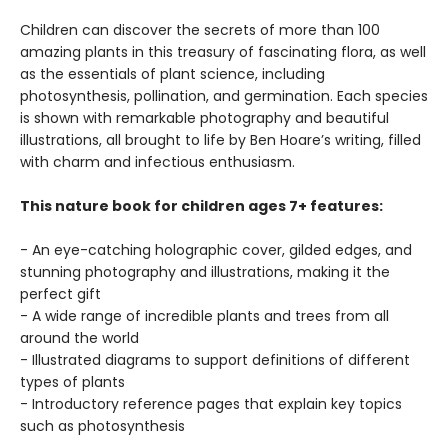
Children can discover the secrets of more than 100
amazing plants in this treasury of fascinating flora, as well
as the essentials of plant science, including
photosynthesis, pollination, and germination. Each species
is shown with remarkable photography and beautiful
illustrations, all brought to life by Ben Hoare’s writing, filled
with charm and infectious enthusiasm.
This nature book for children ages 7+ features:
- An eye-catching holographic cover, gilded edges, and
stunning photography and illustrations, making it the
perfect gift
- A wide range of incredible plants and trees from all
around the world
- Illustrated diagrams to support definitions of different
types of plants
- Introductory reference pages that explain key topics
such as photosynthesis