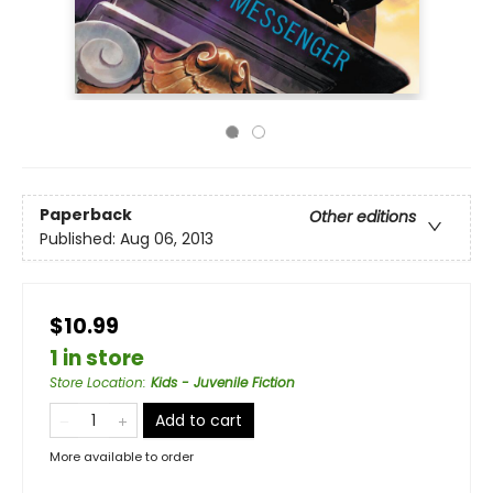
Paperback
Other editions
Published:
Aug 06, 2013
$10.99
1 in store
Store Location
:
Kids - Juvenile Fiction
Add to cart
More available to order