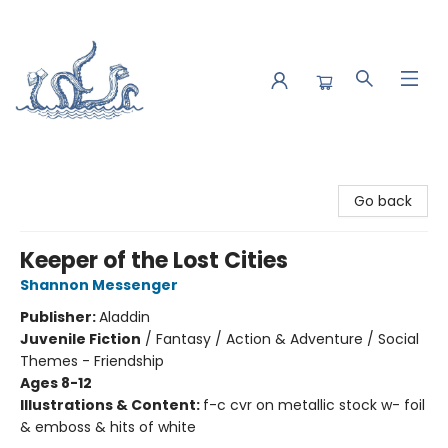
Saltwater Bookshop
Go back
Keeper of the Lost Cities
Shannon Messenger
Publisher:
Aladdin
Juvenile Fiction
/
Fantasy / Action & Adventure / Social
Themes - Friendship
Ages 8-12
Illustrations & Content:
f-c cvr on metallic stock w- foil
& emboss & hits of white