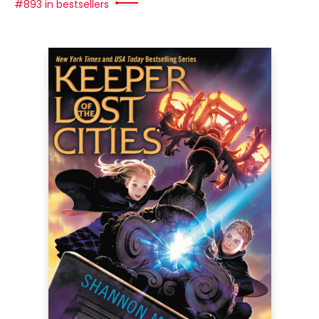
#893 in bestsellers