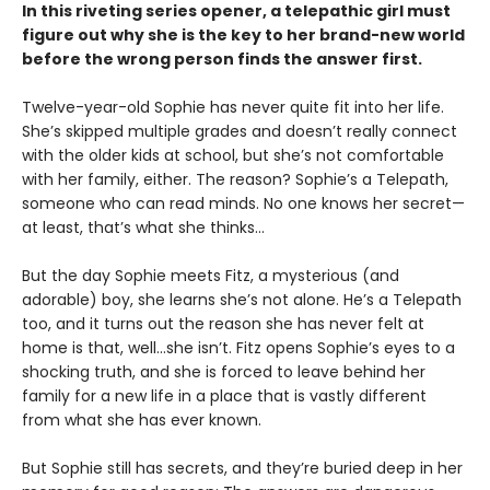
In this riveting series opener, a telepathic girl must
figure out why she is the key to her brand-new world
before the wrong person finds the answer first.
Twelve-year-old Sophie has never quite fit into her life.
She’s skipped multiple grades and doesn’t really connect
with the older kids at school, but she’s not comfortable
with her family, either. The reason? Sophie’s a Telepath,
someone who can read minds. No one knows her secret—
at least, that’s what she thinks…
But the day Sophie meets Fitz, a mysterious (and
adorable) boy, she learns she’s not alone. He’s a Telepath
too, and it turns out the reason she has never felt at
home is that, well…she isn’t. Fitz opens Sophie’s eyes to a
shocking truth, and she is forced to leave behind her
family for a new life in a place that is vastly different
from what she has ever known.
But Sophie still has secrets, and they’re buried deep in her