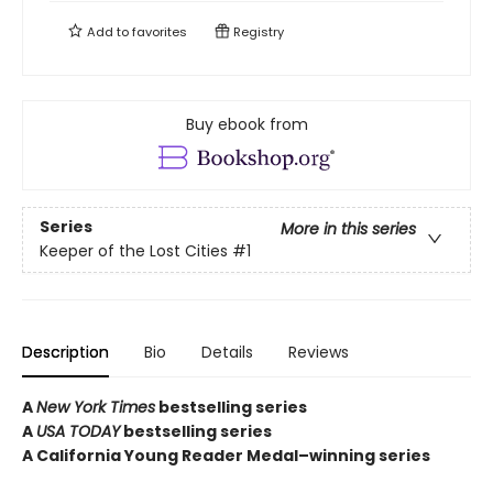
Add to
favorites
Registry
Buy ebook from
Series
More in this series
Keeper of the Lost Cities
#1
Description
Bio
Details
Reviews
A
New York Times
bestselling series
A
USA TODAY
bestselling series
A California Young Reader Medal–winning series