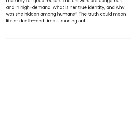
memory for good reason: The answers are dangerous
and in high-demand. What is her true identity, and why
was she hidden among humans? The truth could mean
life or death—and time is running out.