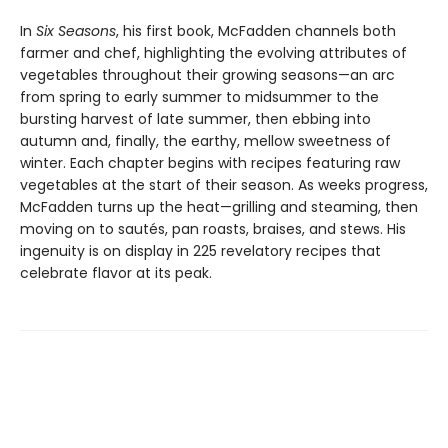
In
Six Seasons
, his first book, McFadden channels both
farmer and chef, highlighting the evolving attributes of
vegetables throughout their growing seasons—an arc
from spring to early summer to midsummer to the
bursting harvest of late summer, then ebbing into
autumn and, finally, the earthy, mellow sweetness of
winter. Each chapter begins with recipes featuring raw
vegetables at the start of their season. As weeks progress,
McFadden turns up the heat—grilling and steaming, then
moving on to sautés, pan roasts, braises, and stews. His
ingenuity is on display in 225 revelatory recipes that
celebrate flavor at its peak.