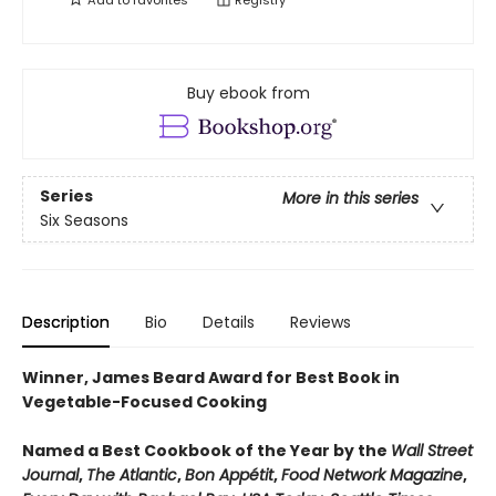
Add to
favorites
Registry
Buy ebook from
Series
More in this series
Six Seasons
Description
Bio
Details
Reviews
Winner, James Beard Award for Best Book in
Vegetable-Focused Cooking
Named a Best Cookbook of the Year by the
Wall Street
Journal
,
The Atlantic
,
Bon Appétit
,
Food Network Magazine
,