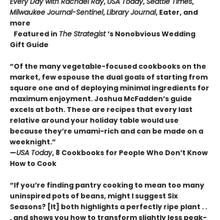
Every Day with Rachael Ray
,
USA Today
,
Seattle Times
,
Milwaukee Journal-Sentinel
,
Library Journal
, Eater, and
more
Featured in
The Strategist
’s Nonobvious Wedding
Gift Guide
“Of the many vegetable-focused cookbooks on the
market, few espouse the dual goals of starting from
square one and of deploying minimal ingredients for
maximum enjoyment. Joshua McFadden’s guide
excels at both. These are recipes that every last
relative around your holiday table would use
because they’re umami-rich and can be made on a
weeknight.”
—
USA Today
, 8 Cookbooks for People Who Don’t Know
How to Cook
“If you’re finding pantry cooking to mean too many
uninspired pots of beans, might I suggest Six
Seasons? [It] both highlights a perfectly ripe plant . .
. and shows you how to transform slightly less peak-