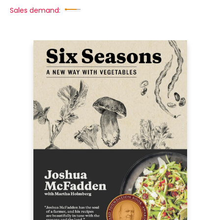
Sales demand: