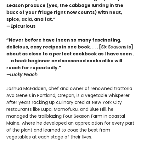
season produce (yes, the cabbage lurking in the
back of your fridge right now counts) with heat,
spice, acid, and fat.”
—Epicurious
“Never before have I seen so many fascinating,
delicious, easy recipes in one book. . . . [
Six Seasons
is]
about as close to a perfect cookbook as I have seen .
. . a book beginner and seasoned cooks alike will
reach for repeatedly.”
—Lucky Peach
Joshua McFadden, chef and owner of renowned trattoria
Ava Gene’s in Portland, Oregon, is a vegetable whisperer.
After years racking up culinary cred at New York City
restaurants like Lupa, Momofuku, and Blue Hill, he
managed the trailblazing Four Season Farm in coastal
Maine, where he developed an appreciation for every part
of the plant and learned to coax the best from
vegetables at each stage of their lives.