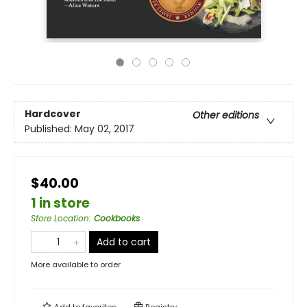
Hardcover
Other editions
Published:
May 02, 2017
$40.00
1 in store
Store Location
:
Cookbooks
Add to cart
More available to order