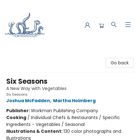
Saltwater Bookshop
Go back
Six Seasons
A New Way with Vegetables
Six Seasons
Joshua McFadden
,
Martha Holmberg
Publisher:
Workman Publishing Company
Cooking
/
Individual Chefs & Restaurants / Specific
Ingredients - Vegetables / Seasonal
Illustrations & Content:
130 color photographs and
illustrations