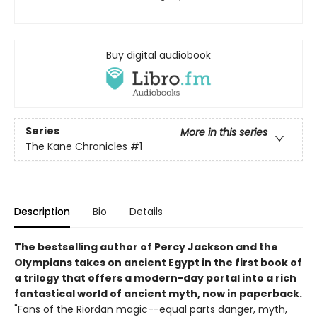
Buy digital audiobook
Series
More in this series
The Kane Chronicles
#1
Description
Bio
Details
The bestselling author of Percy Jackson and the
Olympians takes on ancient Egypt in the first book of
a trilogy that offers a modern-day portal into a rich
fantastical world of ancient myth, now in paperback.
"Fans of the Riordan magic--equal parts danger, myth,