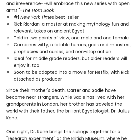
and irreverence--will embrace this new series with open
arms."-
The Horn Book
#1
New York Time
s best-seller
Rick Riordan, a master at making mythology fun and
relevant, takes on ancient Egypt
Told in two points of view, one male and one female
Combines witty, relatable heroes, gods and monsters,
prophecies and curses, and non-stop action
Ideal for middle grade readers, but older readers will
enjoy it, too
Soon to be adapted into a movie for Netflix, with Rick
attached as producer
Since their mother's death, Carter and Sadie have
become near strangers. While Sadie has lived with her
grandparents in London, her brother has traveled the
world with their father, the brilliant Egyptologist, Dr. Julius
Kane.
One night, Dr. Kane brings the siblings together for a
"research experiment" at the British Museum, where he