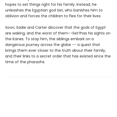
hopes to set things right for his family. Instead, he
unleashes the Egyptian god Set, who banishes him to
oblivion and forces the children to flee for their lives.
Soon, Sadie and Carter discover that the gods of Egypt
are waking, and the worst of them--Set?has his sights on
the Kanes. To stop him, the siblings embark on a
dangerous journey across the globe -- a quest that
brings them ever closer to the truth about their family,
and their links to a secret order that has existed since the
time of the pharaohs.