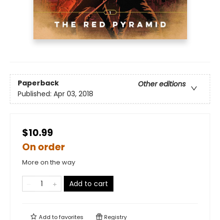
Paperback
Other editions
Published:
Apr 03, 2018
$10.99
On order
More on the way
Add to cart
Add to
favorites
Registry