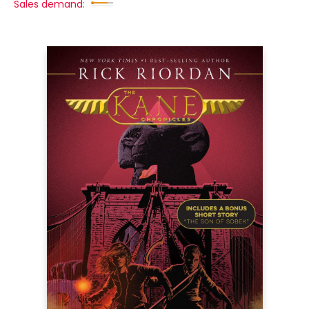
Sales demand: