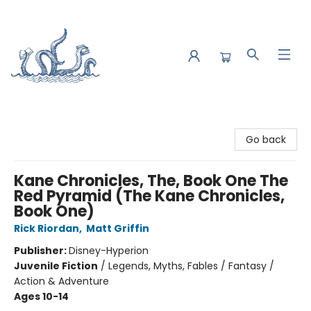
Saltwater Bookshop
Go back
Kane Chronicles, The, Book One The
Red Pyramid (The Kane Chronicles,
Book One)
Rick Riordan
,
Matt Griffin
Publisher:
Disney-Hyperion
Juvenile Fiction
/
Legends, Myths, Fables / Fantasy /
Action & Adventure
Ages 10-14