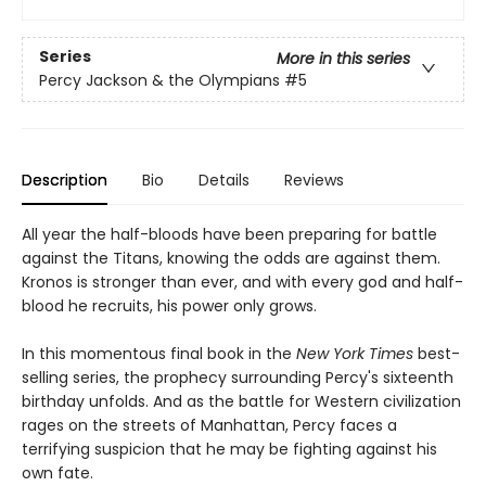
Series
More in this series
Percy Jackson & the Olympians
#5
Description
Bio
Details
Reviews
All year the half-bloods have been preparing for battle
against the Titans, knowing the odds are against them.
Kronos is stronger than ever, and with every god and half-
blood he recruits, his power only grows.
In this momentous final book in the
New York Times
best-
selling series, the prophecy surrounding Percy's sixteenth
birthday unfolds. And as the battle for Western civilization
rages on the streets of Manhattan, Percy faces a
terrifying suspicion that he may be fighting against his
own fate.