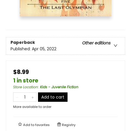
Paperback
Other editions
Published:
Apr 05, 2022
$8.99
1 in store
Store Location
:
Kids - Juvenile Fiction
Add to cart
More available to order
Add to
favorites
Registry