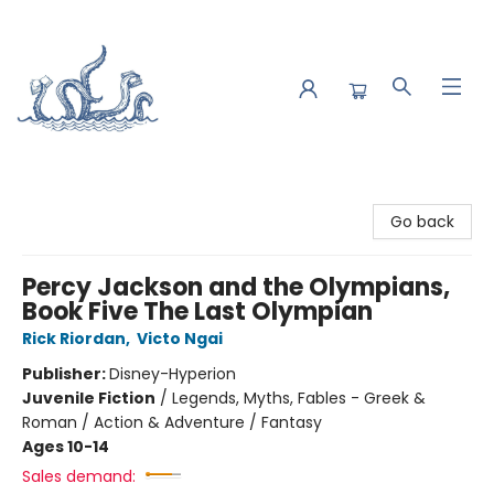
Saltwater Bookshop
Go back
Percy Jackson and the Olympians,
Book Five The Last Olympian
Rick Riordan
,
Victo Ngai
Publisher:
Disney-Hyperion
Juvenile Fiction
/
Legends, Myths, Fables - Greek &
Roman / Action & Adventure / Fantasy
Ages 10-14
Sales demand: