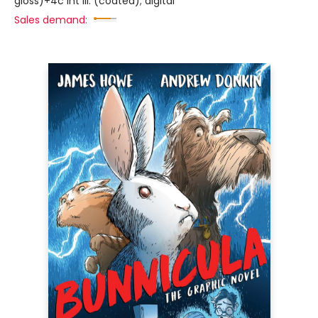
gloss)+4c int ill. (coated); digital
Sales demand: