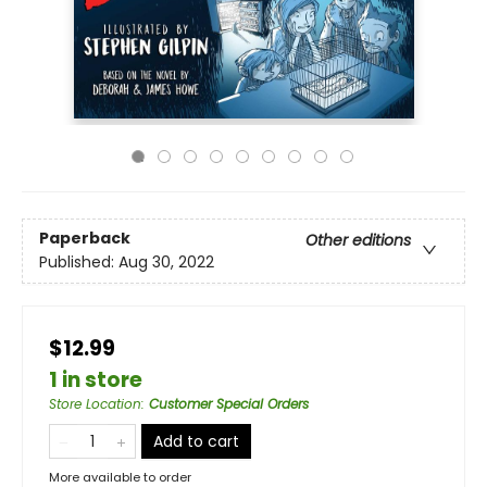
Paperback
Other editions
Published:
Aug 30, 2022
$12.99
1 in store
Store Location
:
Customer Special Orders
Add to cart
More available to order