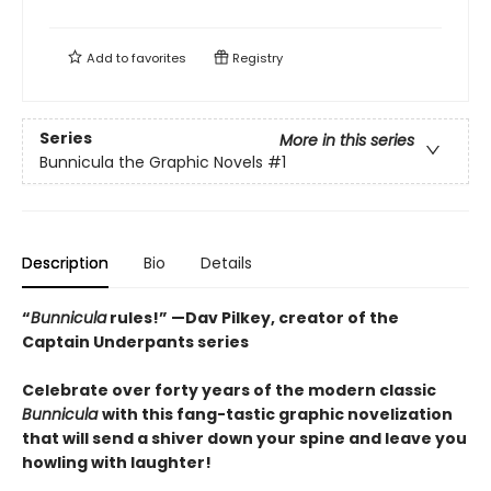
Add to
favorites
Registry
Series
More in this series
Bunnicula the Graphic Novels
#1
Description
Bio
Details
“
Bunnicula
rules!” —Dav Pilkey, creator of the
Captain Underpants series
Celebrate over forty years of the modern classic
Bunnicula
with this fang-tastic graphic novelization
that will send a shiver down your spine and leave you
howling with laughter!