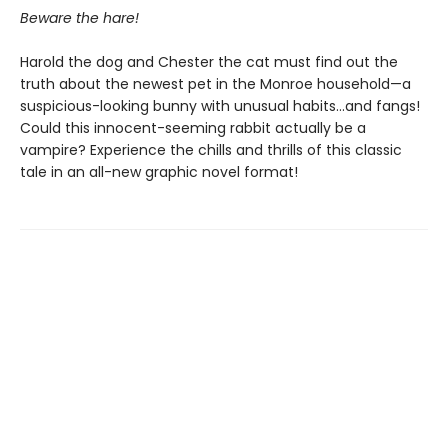
Beware the hare!
Harold the dog and Chester the cat must find out the
truth about the newest pet in the Monroe household—a
suspicious-looking bunny with unusual habits…and fangs!
Could this innocent-seeming rabbit actually be a
vampire? Experience the chills and thrills of this classic
tale in an all-new graphic novel format!