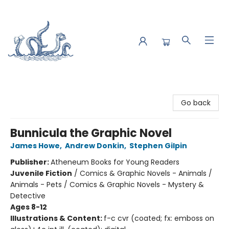
Saltwater Bookshop
Go back
Bunnicula the Graphic Novel
James Howe
,
Andrew Donkin
,
Stephen Gilpin
Publisher:
Atheneum Books for Young Readers
Juvenile Fiction
/
Comics & Graphic Novels - Animals /
Animals - Pets / Comics & Graphic Novels - Mystery &
Detective
Ages 8-12
Illustrations & Content:
f-c cvr (coated; fx: emboss on