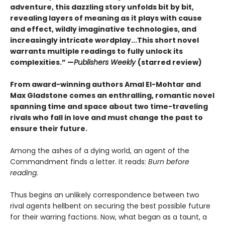
adventure, this dazzling story unfolds bit by bit,
revealing layers of meaning as it plays with cause
and effect, wildly imaginative technologies, and
increasingly intricate wordplay...This short novel
warrants multiple readings to fully unlock its
complexities.” —
Publishers Weekly
(starred review)
From award-winning authors Amal El-Mohtar and
Max Gladstone comes an enthralling, romantic novel
spanning time and space about two time-traveling
rivals who fall in love and must change the past to
ensure their future.
Among the ashes of a dying world, an agent of the
Commandment finds a letter. It reads:
Burn before
reading.
Thus begins an unlikely correspondence between two
rival agents hellbent on securing the best possible future
for their warring factions. Now, what began as a taunt, a