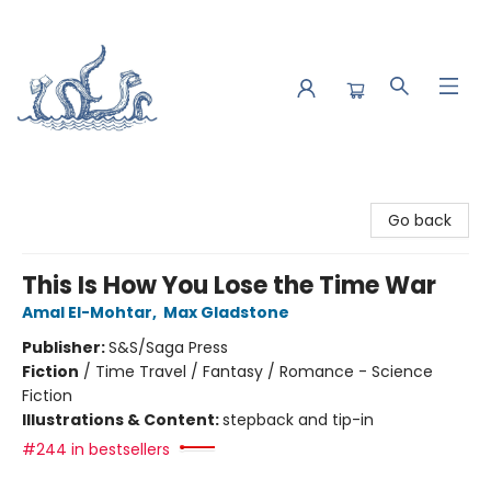
Saltwater Bookshop
Go back
This Is How You Lose the Time War
Amal El-Mohtar
,
Max Gladstone
Publisher:
S&S/Saga Press
Fiction
/
Time Travel / Fantasy / Romance - Science
Fiction
Illustrations & Content:
stepback and tip-in
#244 in bestsellers