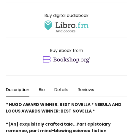
Buy digital audiobook
Buy ebook from
Description
Bio
Details
Reviews
* HUGO AWARD WINNER: BEST NOVELLA * NEBULA AND
LOCUS AWARDS WINNER: BEST NOVELLA *
“[An] exquisitely crafted tale...Part epistolary
romance, part mind-blowing science fiction