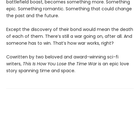
battlefield boast, becomes something more. Something
epic. Something romantic. Something that could change
the past and the future.
Except the discovery of their bond would mean the death
of each of them. There’s still a war going on, after all. And
someone has to win. That’s how war works, right?
Cowritten by two beloved and award-winning sci-fi
writers,
This Is How You Lose the Time War
is an epic love
story spanning time and space.