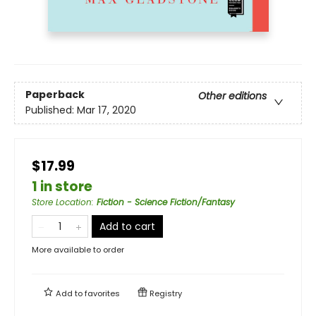
Paperback
Other editions
Published:
Mar 17, 2020
$17.99
1 in store
Store Location
:
Fiction - Science Fiction/Fantasy
Add to cart
More available to order
Add to
favorites
Registry