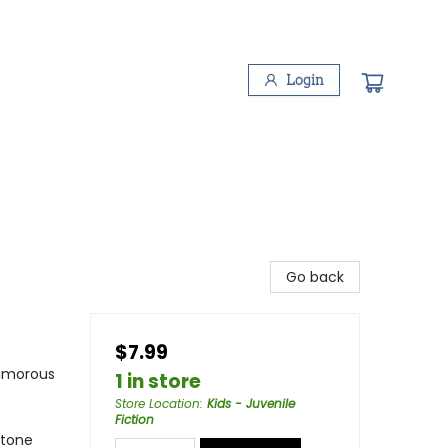
Login
Go back
$7.99
Humorous
1 in store
Store Location
:
Kids - Juvenile
Fiction
ftone