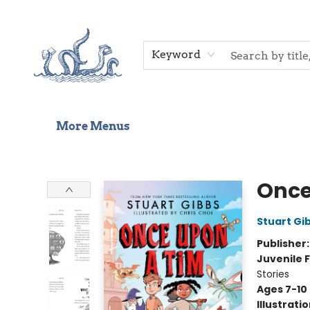
Home
Shop
Gift Cards
Events
About Us
Contact & Hours
Keyword
More Menus
Saltwater Bookshop
Once
Stuart Gi
Publisher
Juvenile F
Stories
Ages 7-10
Illustrati