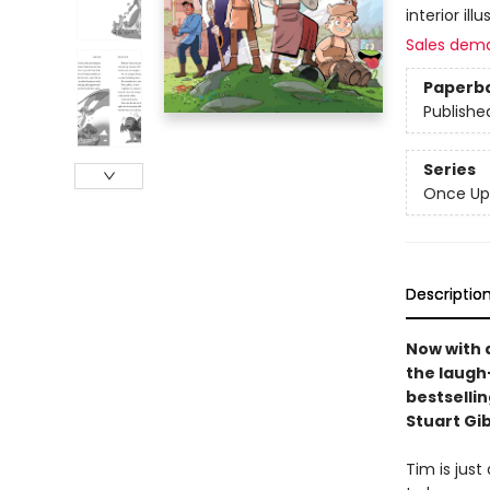
interior il
Sales dem
Paperb
Publishe
Series
Once Up
Descriptio
Now with 
the laugh-
bestselli
Stuart Gi
Tim is just