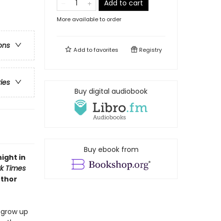
Add to cart
More available to order
ons
Add to
favorites
Registry
ries
Buy digital audiobook
Buy ebook from
ight in
k Times
uthor
o grow up