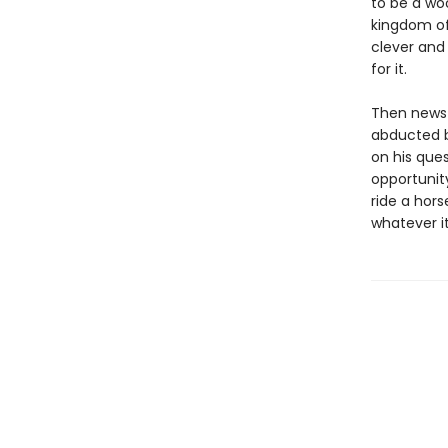
to be a woo
kingdom of 
clever and 
for it.
Then news 
abducted by
on his ques
opportunit
ride a hor
whatever i