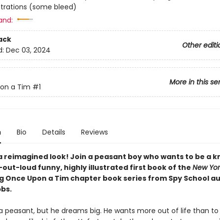
lustrations (some bleed)
and:
ack
Other editi
d:
Dec 03, 2024
More in this se
on a Tim
#1
n
Bio
Details
Reviews
a reimagined look! Join a peasant boy who wants to be a kn
out-loud funny, highly illustrated first book of the
New Yor
ng Once Upon a Tim chapter book series from Spy School a
bbs.
 a peasant, but he dreams big. He wants more out of life than t