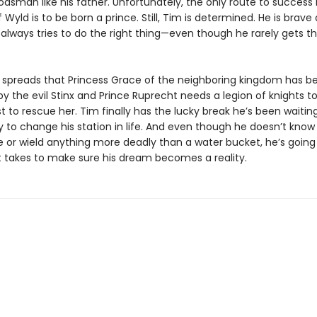
dsman like his father. Unfortunately, the only route to success 
Wyld is to be born a prince. Still, Tim is determined. He is brave
always tries to do the right thing—even though he rarely gets th
spreads that Princess Grace of the neighboring kingdom has b
 the evil Stinx and Prince Ruprecht needs a legion of knights to
t to rescue her. Tim finally has the lucky break he’s been waiting
y to change his station in life. And even though he doesn’t know
se or wield anything more deadly than a water bucket, he’s going
t takes to make sure his dream becomes a reality.