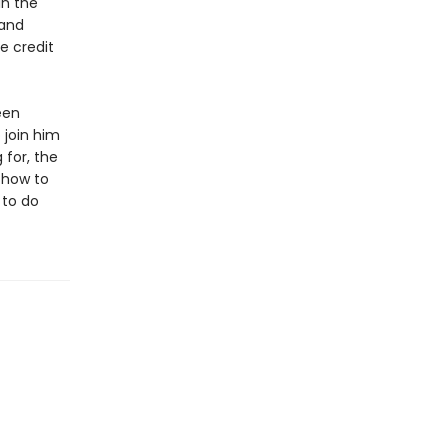
in the
 and
e credit
een
 join him
 for, the
 how to
 to do