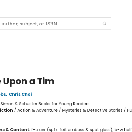
 Upon a Tim
bbs
,
Chris Choi
:
Simon & Schuster Books for Young Readers
iction
/
Action & Adventure / Mysteries & Detective Stories / 
ons & Content:
f-c cvr (spfx: foil, emboss & spot gloss); b-w hal