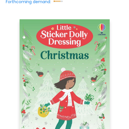
Forthcoming demand: