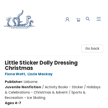
Saltwater Bookshop
Go back
Little Sticker Dolly Dressing
Christmas
Fiona Watt
,
Lizzie Mackay
Publisher:
Usborne
Juvenile Nonfiction
/
Activity Books - Sticker / Holidays
& Celebrations - Christmas & Advent / Sports &
Recreation - Ice Skating
Ages 4-7