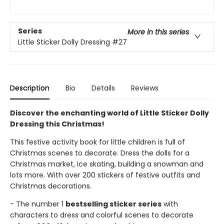
Series
More in this series
Little Sticker Dolly Dressing
#27
Description
Bio
Details
Reviews
Discover the enchanting world of Little Sticker Dolly
Dressing this Christmas!
This festive activity book for little children is full of
Christmas scenes to decorate. Dress the dolls for a
Christmas market, ice skating, building a snowman and
lots more. With over 200 stickers of festive outfits and
Christmas decorations.
- The number 1
bestselling sticker series
with
characters to dress and colorful scenes to decorate