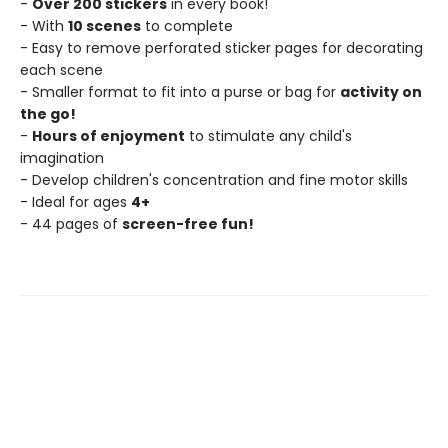
-
Over 200 stickers
in every book!
- With
10 scenes
to complete
- Easy to remove perforated sticker pages for decorating
each scene
- Smaller format to fit into a purse or bag for
activity on
the go!
-
Hours of enjoyment
to stimulate any child's
imagination
- Develop children's concentration and fine motor skills
- Ideal for ages
4+
- 44 pages of
screen-free fun!