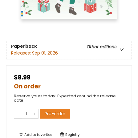
Paperback
Other editions
Releases:
Sep 01, 2026
$8.99
On order
Reserve yours today! Expected around the release
date.
Pre-order
Add to
favorites
Registry