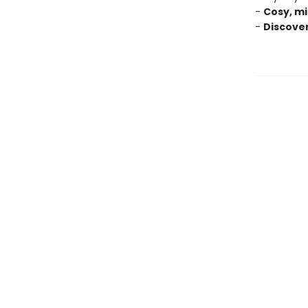
-
Cosy, mi
-
Discove