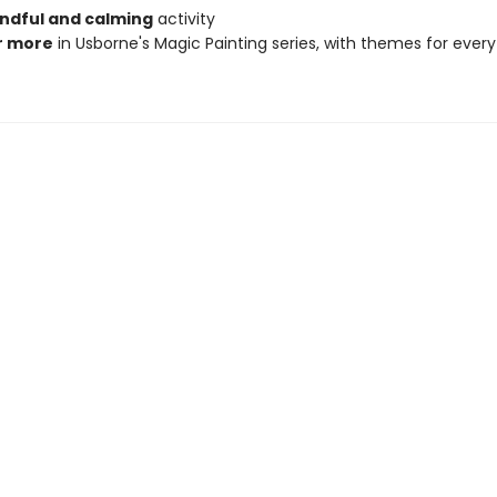
ndful and calming
activity
r more
in Usborne's Magic Painting series, with themes for every