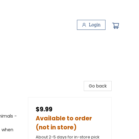
Login
Go back
$9.99
nimals -
Available to order
(not in store)
ns when
About 2-5 days for in-store pick