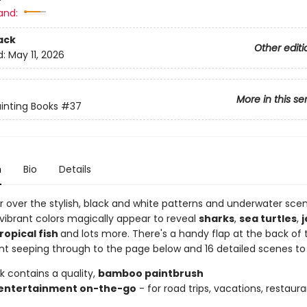
and:
ack
Other editi
d:
May 11, 2026
More in this se
inting Books
#37
n
Bio
Details
r over the stylish, black and white patterns and underwater sce
vibrant colors magically appear to reveal
sharks
,
sea turtles
,
j
ropical fish
and lots more. There's a handy flap at the back of
int seeping through to the page below and 16 detailed scenes to 
k contains a quality,
bamboo paintbrush
entertainment on-the-go
- for road trips, vacations, restaura