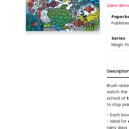
Sales dem
Paperb
Publishe
Series
Magic Pa
Descriptio
Brush wate
watch the 
school of
t
to stop pa
- Each boo
- Ideal for
rainy days