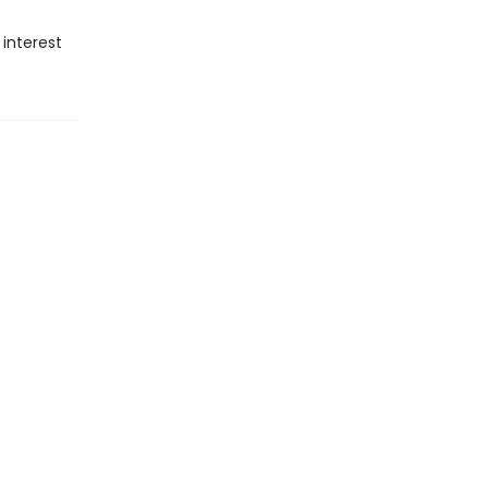
 interest