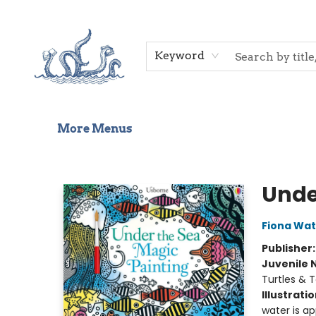
Home
Shop
Gift Cards
Events
About Us
Contact & Hours
Keyword
More Menus
Saltwater Bookshop
Unde
Fiona Wat
Publisher
Juvenile 
Turtles & T
Illustrati
water is ap