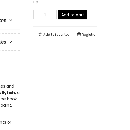
up
Add to cart
ons
Add to
favorites
Registry
ries
nes and
ellyfish
, a
 the book
paint.
nts or