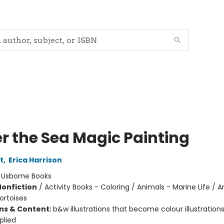
r the Sea Magic Painting
t
,
Erica Harrison
:
Usborne Books
Nonfiction
/
Activity Books - Coloring / Animals - Marine Life / A
ortoises
ons & Content:
b&w illustrations that become colour illustratio
plied