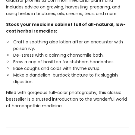
Gladstar profiles 33 common medicinal plants and
includes advice on growing, harvesting, preparing, and
using herbs in tinctures, oils, creams, teas, and more.
Stock your medicine cabinet full of all-natural, low-
cost herbal remedies:
Craft a soothing aloe lotion after an encounter with
poison ivy.
De-stress with a calming chamomile bath.
Brew a cup of basil tea for stubborn headaches.
Ease coughs and colds with thyme syrup.
Make a dandelion-burdock tincture to fix sluggish
digestion.
Filled with gorgeous full-color photography, this classic
bestseller is a trusted introduction to the wonderful world
of homeopathic medicine.