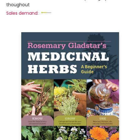
thoughout
Sales demand: