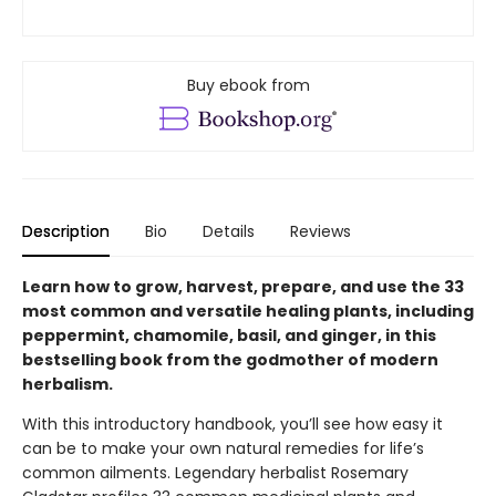
Buy ebook from
Description
Bio
Details
Reviews
Learn how to grow, harvest, prepare, and use the 33
most common and versatile healing plants, including
peppermint, chamomile, basil, and ginger, in this
bestselling book from the godmother of modern
herbalism.
With this introductory handbook, you’ll see how easy it
can be to make your own natural remedies for life’s
common ailments. Legendary herbalist Rosemary