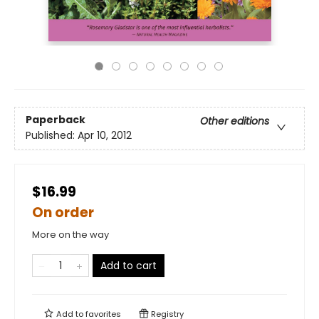
Paperback
Other editions
Published:
Apr 10, 2012
$16.99
On order
More on the way
Add to cart
Add to
favorites
Registry