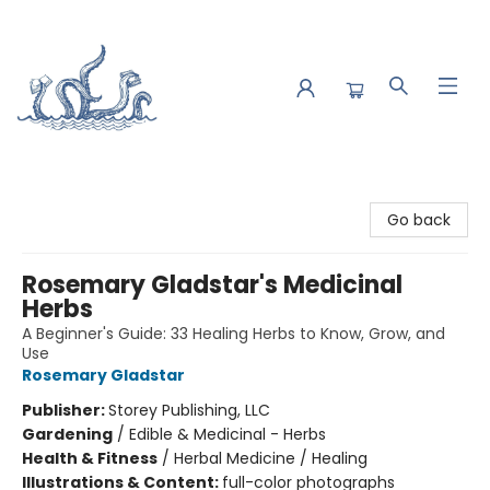
Saltwater Bookshop
Go back
Rosemary Gladstar's Medicinal
Herbs
A Beginner's Guide: 33 Healing Herbs to Know, Grow, and
Use
Rosemary Gladstar
Publisher:
Storey Publishing, LLC
Gardening
/
Edible & Medicinal - Herbs
Health & Fitness
/
Herbal Medicine / Healing
Illustrations & Content:
full-color photographs