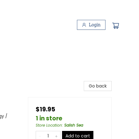
Login
Go back
$19.95
gy /
1 in store
Store Location
:
Salish Sea
Add to cart