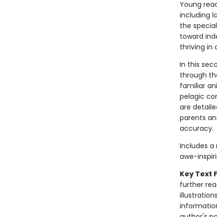
Young read
including 
the specia
toward ind
thriving in
In this se
through th
familiar a
pelagic co
are detail
parents an
accuracy.
Includes a
awe-inspiri
Key Text 
further re
illustration
informatio
author's n