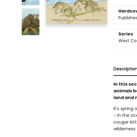
Hardco
Publishe
Series
West Coa
Descriptio
In this se
animals bo
land and 
It's spring
- in the oc
cougar kitt
wilderness 