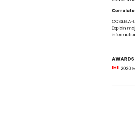
Correlate
CCSS.ELA-LI
Explain maj
information
AWARDS
2020 Mi