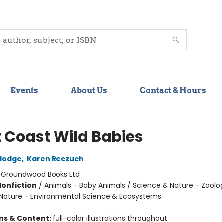
Events
About Us
Contact & Hours
 Coast Wild Babies
Hodge
,
Karen Reczuch
:
Groundwood Books Ltd
Nonfiction
/
Animals - Baby Animals / Science & Nature - Zoolo
Nature - Environmental Science & Ecosystems
ons & Content:
full-color illustrations throughout