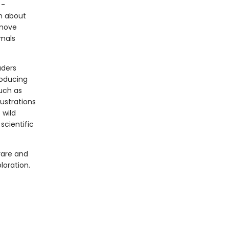
 -
n about
 move
imals
aders
roducing
such as
ustrations
 wild
scientific
rare and
loration.