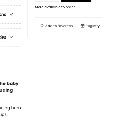
More available to order
ons
Add to
favorites
Registry
ries
the baby
luding
 being born
ups,