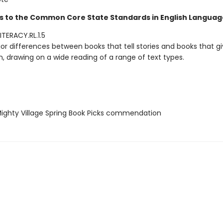
s to the Common Core State Standards in English Language
TERACY.RL.1.5
or differences between books that tell stories and books that g
, drawing on a wide reading of a range of text types.
ghty Village Spring Book Picks commendation