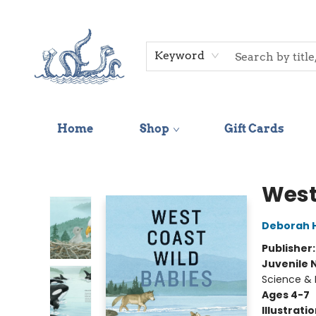
Keyword
Home
Shop
Gift Cards
Saltwater Bookshop
West
Deborah 
Publisher
Juvenile 
Science & 
Ages 4-7
Illustrati