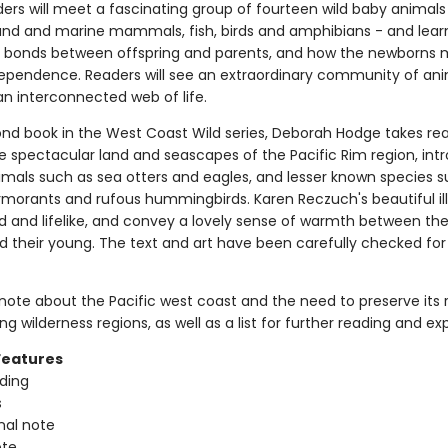
ers will meet a fascinating group of fourteen wild baby animals
land and marine mammals, fish, birds and amphibians - and lear
l bonds between offspring and parents, and how the newborns
ependence. Readers will see an extraordinary community of an
 an interconnected web of life.
cond book in the West Coast Wild series, Deborah Hodge takes re
e spectacular land and seascapes of the Pacific Rim region, int
nimals such as sea otters and eagles, and lesser known species 
rmorants and rufous hummingbirds. Karen Reczuch's beautiful ill
ed and lifelike, and convey a lovely sense of warmth between the
d their young. The text and art have been carefully checked for 
 note about the Pacific west coast and the need to preserve its 
ng wilderness regions, as well as a list for further reading and exp
Features
ading
s
nal note
ote