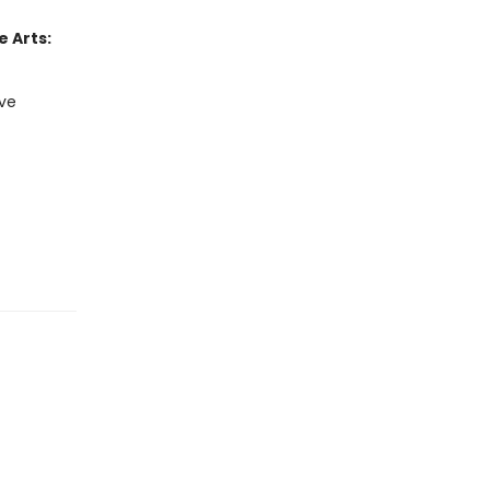
 Arts:
ive