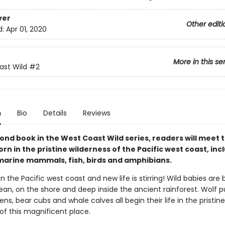
ver
Other editi
d:
Apr 01, 2020
More in this se
st Wild
#2
n
Bio
Details
Reviews
cond book in the West Coast Wild series, readers will meet 
rn in the pristine wilderness of the Pacific west coast, inc
marine mammals, fish, birds and amphibians.
 on the Pacific west coast and new life is stirring! Wild babies are
ean, on the shore and deep inside the ancient rainforest. Wolf p
ens, bear cubs and whale calves all begin their life in the pristine
of this magnificent place.