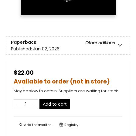
Paperback
Other editions
Published:
Jun 02, 2026
$22.00
Available to order (not in store)
May be slow to obtain. Suppliers are waiting for stock.
Add to cart
Add to
favorites
Registry