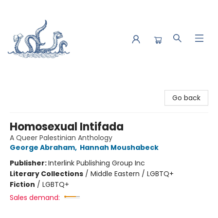
Saltwater Bookshop
Go back
Homosexual Intifada
A Queer Palestinian Anthology
George Abraham
,
Hannah Moushabeck
Publisher:
Interlink Publishing Group Inc
Literary Collections
/
Middle Eastern / LGBTQ+
Fiction
/
LGBTQ+
Sales demand: