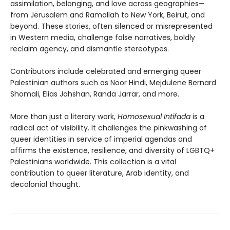
assimilation, belonging, and love across geographies—
from Jerusalem and Ramallah to New York, Beirut, and
beyond. These stories, often silenced or misrepresented
in Western media, challenge false narratives, boldly
reclaim agency, and dismantle stereotypes.
Contributors include celebrated and emerging queer
Palestinian authors such as Noor Hindi, Mejdulene Bernard
Shomali, Elias Jahshan, Randa Jarrar, and more.
More than just a literary work,
Homosexual Intifada
is a
radical act of visibility. It challenges the pinkwashing of
queer identities in service of imperial agendas and
affirms the existence, resilience, and diversity of LGBTQ+
Palestinians worldwide. This collection is a vital
contribution to queer literature, Arab identity, and
decolonial thought.