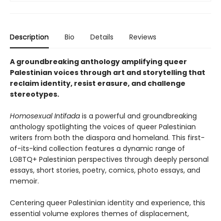
Description
Bio
Details
Reviews
A groundbreaking anthology amplifying queer
Palestinian voices through art and storytelling that
reclaim identity, resist erasure, and challenge
stereotypes.
Homosexual Intifada
is a powerful and groundbreaking
anthology spotlighting the voices of queer Palestinian
writers from both the diaspora and homeland. This first-
of-its-kind collection features a dynamic range of
LGBTQ+ Palestinian perspectives through deeply personal
essays, short stories, poetry, comics, photo essays, and
memoir.
Centering queer Palestinian identity and experience, this
essential volume explores themes of displacement,