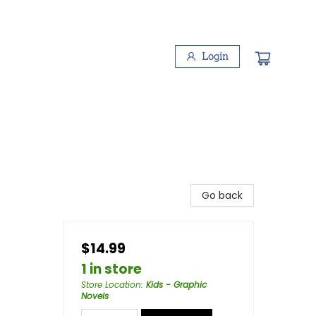
Login
Go back
$14.99
1 in store
Store Location
:
Kids - Graphic
Novels