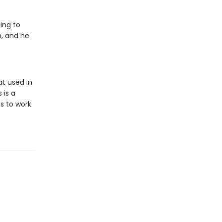
ing to
m, and he
t used in
 is a
s to work