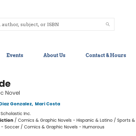
Events
About Us
Contact & Hours
ide
c Novel
 Diaz Gonzalez
,
Mari Costa
:
Scholastic Inc.
iction
/
Comics & Graphic Novels - Hispanic & Latino / Sports &
 - Soccer / Comics & Graphic Novels - Humorous