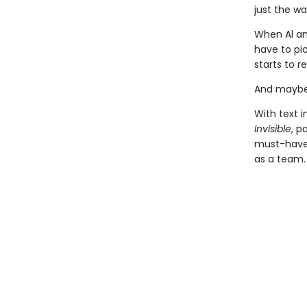
just the wa
When Al and
have to pic
starts to r
And maybe 
With text i
Invisible
, p
must-have 
as a team.