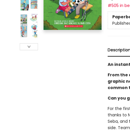
#505 in bes
Paperb
Publishe
Descriptio
An instant
From the 
graphic n
common t
Can you g
For the fi
thanks to N
Seba, and t
side. Team 