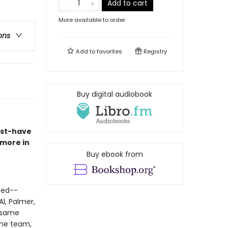
Add to cart
More available to order
ons
Add to
favorites
Registry
Buy digital audiobook
ust-have
 more in
Buy ebook from
-ed--
l, Palmer,
e same
the team,