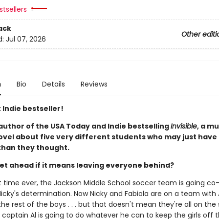
tsellers
ack
Other editi
d:
Jul 07, 2026
n
Bio
Details
Reviews
 Indie bestseller!
author of the USA Today and Indie bestselling
Invisible
, a m
ovel about five very different students who may just have
han they thought.
et ahead if it means leaving everyone behind?
rst time ever, the Jackson Middle School soccer team is going co
icky's determination. Now Nicky and Fabiola are on a team with A
he rest of the boys . . . but that doesn't mean they're all on th
captain Al is going to do whatever he can to keep the girls off 