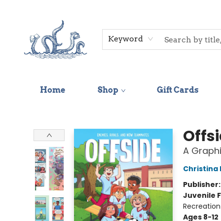
Keyword
Home
Shop
Gift Cards
Saltwater Bookshop
Offs
A Graphi
Christina
Publisher
Juvenile F
Recreation
Ages 8-12