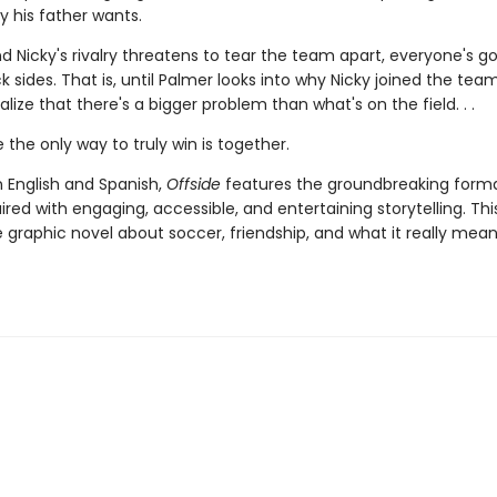
y his father wants.
 Nicky's rivalry threatens to tear the team apart, everyone's go
k sides. That is, until Palmer looks into why Nicky joined the tea
ealize that there's a bigger problem than what's on the field. . .
the only way to truly win is together.
n English and Spanish,
Offside
features the groundbreaking forma
aired with engaging, accessible, and entertaining storytelling. This
graphic novel about soccer, friendship, and what it really mean