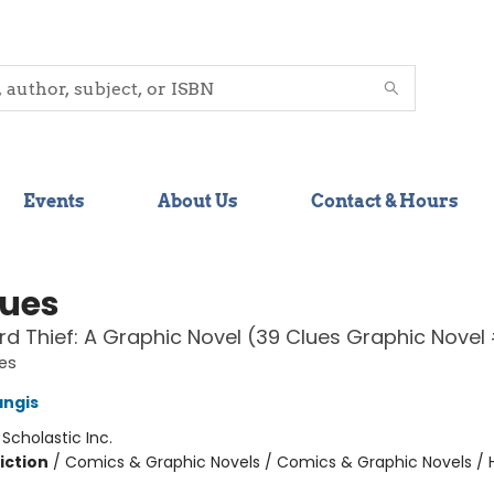
Events
About Us
Contact & Hours
lues
d Thief: A Graphic Novel (39 Clues Graphic Novel
es
angis
:
Scholastic Inc.
iction
/
Comics & Graphic Novels / Comics & Graphic Novels / Hi