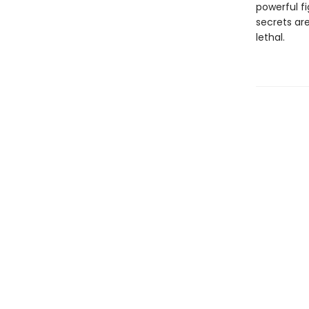
powerful fi
secrets ar
lethal.