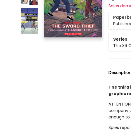
Sales dem
Paperb
Publishe
Series
The 39 C
Descriptio
The third 
graphic n
ATTENTION!
company of 
enough to 
Spies repo