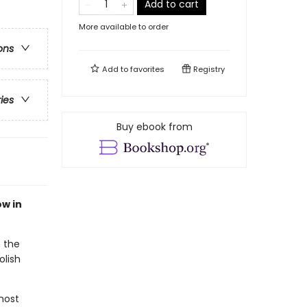
Add to cart
More available to order
ons
Add to
favorites
Registry
ries
Buy ebook from
ow in
 the
olish
most