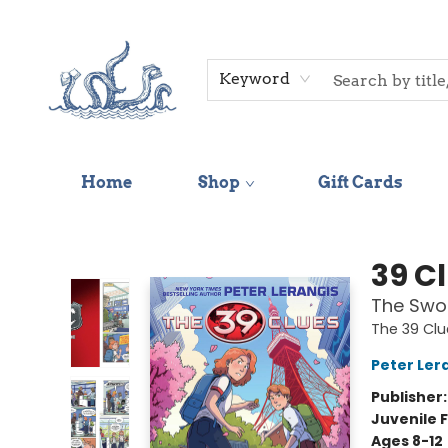
Keyword
Home
Shop
Gift Cards
Saltwater Bookshop
39 C
The Swor
The 39 Clu
Peter Ler
Publisher
Juvenile F
Ages 8-12