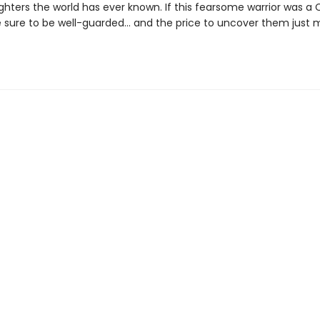
ghters the world has ever known. If this fearsome warrior was a Ca
e sure to be well-guarded... and the price to uncover them just 