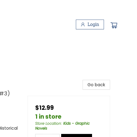
Login
Go back
 #3)
$12.99
1 in store
Store Location
:
Kids - Graphic
storical
Novels