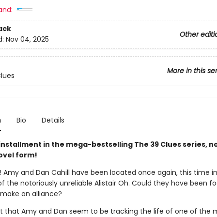
and:
ack
Other editi
d:
Nov 04, 2025
More in this se
lues
n
Bio
Details
installment in the mega-bestselling The 39 Clues series, n
ovel form!
 Amy and Dan Cahill have been located once again, this time in
the notoriously unreliable Alistair Oh. Could they have been fo
make an alliance?
rt that Amy and Dan seem to be tracking the life of one of the 