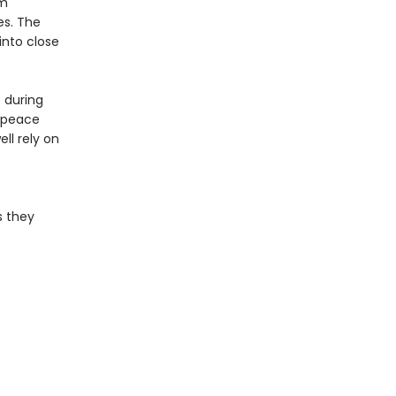
im
es. The
into close
 during
e peace
ll rely on
s they