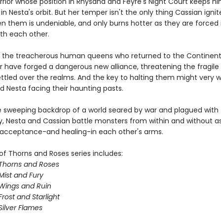
rrior whose position in Rhysand and Feyre's Night Court keeps h
in Nesta's orbit. But her temper isn't the only thing Cassian ignit
en them is undeniable, and only burns hotter as they are forced 
ith each other.
 the treacherous human queens who returned to the Continent
ar have forged a dangerous new alliance, threatening the fragil
ttled over the realms. And the key to halting them might very we
d Nesta facing their haunting pasts.
e sweeping backdrop of a world seared by war and plagued with
y, Nesta and Cassian battle monsters from within and without a
 acceptance-and healing-in each other's arms.
of Thorns and Roses series includes:
 Thorns and Roses
Mist and Fury
 Wings and Ruin
Frost and Starlight
Silver Flames