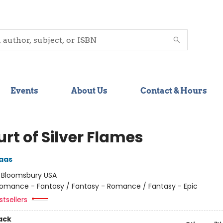
Events
About Us
Contact & Hours
rt of Silver Flames
aas
:
Bloomsbury USA
omance - Fantasy / Fantasy - Romance / Fantasy - Epic
tsellers
ack