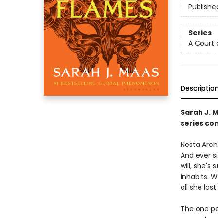
Publishe
Series
A Court 
Descriptio
Sarah J. 
series con
Nesta Arche
And ever s
will, she's
inhabits. 
all she lost 
The one pe