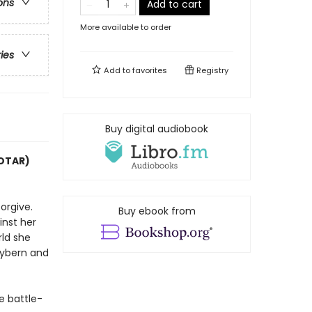
ons
Add to cart
More available to order
ries
Add to
favorites
Registry
Buy digital audiobook
COTAR)
orgive.
Buy ebook from
inst her
rld she
Hybern and
e battle-