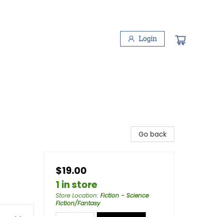
Login
Go back
$19.00
1 in store
Store Location
:
Fiction - Science
Fiction/Fantasy