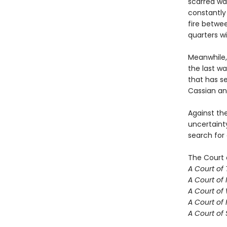
scarred wa
constantly 
fire betwe
quarters w
Meanwhile,
the last w
that has se
Cassian an
Against th
uncertaint
search for
The Court 
A Court of
A Court of 
A Court of
A Court of 
A Court of 