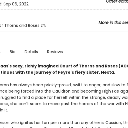
Other editi
d:
Sep 06, 2022
More in this se
of Thorns and Roses
#5
n
Bio
Details
Reviews
Maas's sexy, richly imagined Court of Thorns and Roses (A
tinues with the journey of Feyre's fiery sister, Nesta.
ron has always been prickly-proud, swift to anger, and slow to f
ince being forced into the Cauldron and becoming High Fae aga
 struggled to find a place for herself within the strange, deadly wo
Worse, she can't seem to move past the horrors of the war with 
in it.
rson who ignites her temper more than any other is Cassian, th