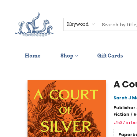
Keyword
Home
Shop
Gift Cards
Saltwater Bookshop
A Cou
Sarah J M
Publisher
Fiction
/
R
#537 in bes
Paperb