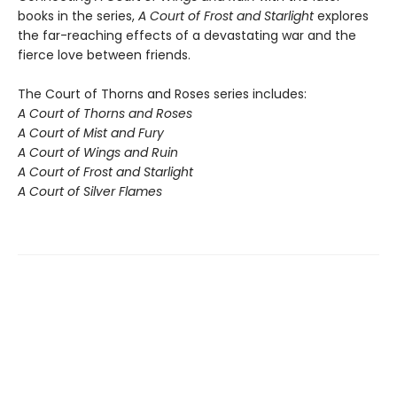
books in the series,
A Court of Frost and Starlight
explores
the far-reaching effects of a devastating war and the
fierce love between friends.
The Court of Thorns and Roses series includes:
A Court of Thorns and Roses
A Court of Mist and Fury
A Court of Wings and Ruin
A Court of Frost and Starlight
A Court of Silver Flames