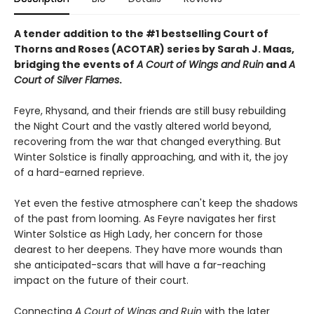
A tender addition to the #1 bestselling Court of
Thorns and Roses (ACOTAR) series by Sarah J. Maas,
bridging the events of
A Court of Wings and Ruin
and
A
Court of Silver Flames
.
Feyre, Rhysand, and their friends are still busy rebuilding
the Night Court and the vastly altered world beyond,
recovering from the war that changed everything. But
Winter Solstice is finally approaching, and with it, the joy
of a hard-earned reprieve.
Yet even the festive atmosphere can't keep the shadows
of the past from looming. As Feyre navigates her first
Winter Solstice as High Lady, her concern for those
dearest to her deepens. They have more wounds than
she anticipated-scars that will have a far-reaching
impact on the future of their court.
Connecting
A Court of Wings and Ruin
with the later