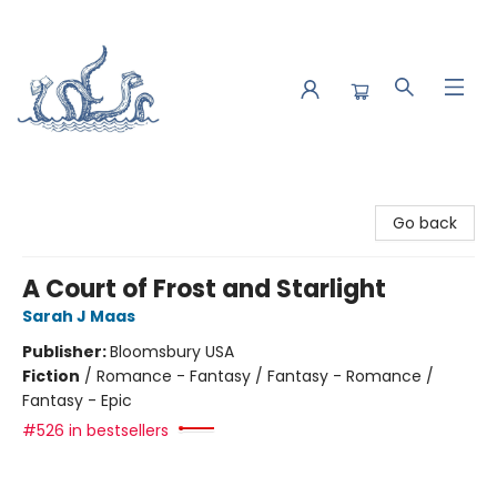
Saltwater Bookshop
Go back
A Court of Frost and Starlight
Sarah J Maas
Publisher:
Bloomsbury USA
Fiction
/
Romance - Fantasy / Fantasy - Romance /
Fantasy - Epic
#526 in bestsellers