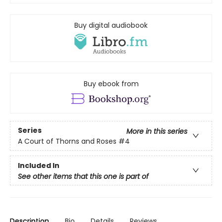
Buy digital audiobook
Buy ebook from
Series
More in this series
A Court of Thorns and Roses
#4
Included In
See other items that this one is part of
Description
Bio
Details
Reviews