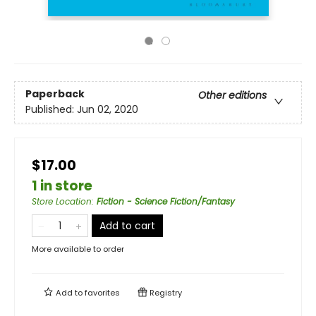
Paperback
Other editions
Published:
Jun 02, 2020
$17.00
1 in store
Store Location
:
Fiction - Science Fiction/Fantasy
Add to cart
More available to order
Add to
favorites
Registry