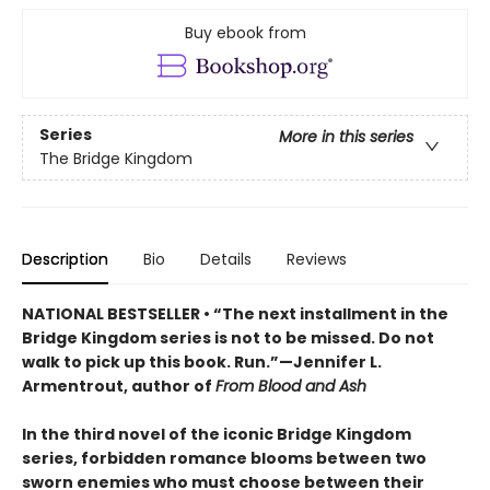
Buy ebook from
Series
More in this series
The Bridge Kingdom
Description
Bio
Details
Reviews
NATIONAL BESTSELLER • “The next installment in the
Bridge Kingdom series is not to be missed. Do not
walk to pick up this book. Run.”—Jennifer L.
Armentrout, author of
From Blood and Ash
In the third novel of the iconic Bridge Kingdom
series, forbidden romance blooms between two
sworn enemies who must choose between their