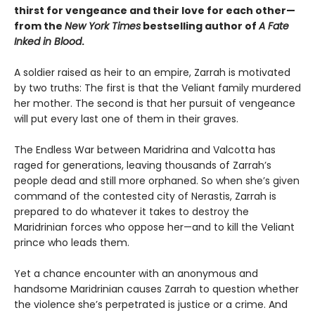
thirst for vengeance and their love for each other—
from the
New York Times
bestselling author of
A Fate
Inked in Blood
.
A soldier raised as heir to an empire, Zarrah is motivated
by two truths: The first is that the Veliant family murdered
her mother. The second is that her pursuit of vengeance
will put every last one of them in their graves.
The Endless War between Maridrina and Valcotta has
raged for generations, leaving thousands of Zarrah’s
people dead and still more orphaned. So when she’s given
command of the contested city of Nerastis, Zarrah is
prepared to do whatever it takes to destroy the
Maridrinian forces who oppose her—and to kill the Veliant
prince who leads them.
Yet a chance encounter with an anonymous and
handsome Maridrinian causes Zarrah to question whether
the violence she’s perpetrated is justice or a crime. And