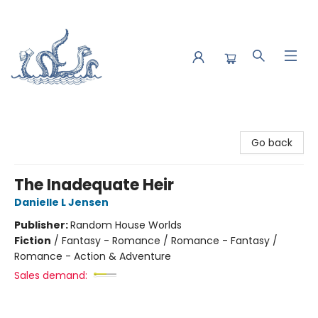
Saltwater Bookshop
Go back
The Inadequate Heir
Danielle L Jensen
Publisher:
Random House Worlds
Fiction
/
Fantasy - Romance / Romance - Fantasy /
Romance - Action & Adventure
Sales demand: