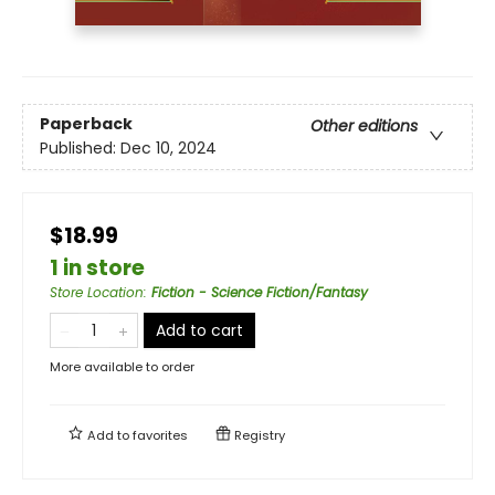
Paperback
Other editions
Published:
Dec 10, 2024
$18.99
1 in store
Store Location
:
Fiction - Science Fiction/Fantasy
Add to cart
More available to order
Add to
favorites
Registry