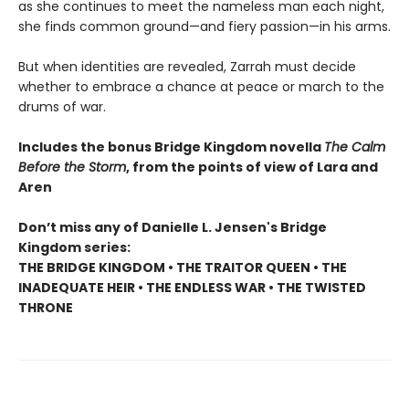
as she continues to meet the nameless man each night,
she finds common ground—and fiery passion—in his arms.
But when identities are revealed, Zarrah must decide
whether to embrace a chance at peace or march to the
drums of war.
Includes the bonus Bridge Kingdom novella
The Calm
Before the Storm
, from the points of view of Lara and
Aren
Don’t miss any of Danielle L. Jensen's Bridge
Kingdom series:
THE BRIDGE KINGDOM • THE TRAITOR QUEEN • THE
INADEQUATE HEIR • THE ENDLESS WAR • THE TWISTED
THRONE