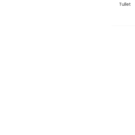
Tullet