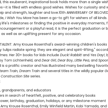
, this exuberant, inspirational book holds more than a single wis
s—it is filled with endless good wishes. Wishes for curiosity and 
ship and strength, laughter and love.10th ANNIVERSARY OF BELOVE
de,
I Wish You More
has been a go-to gift for wishers of all kinds
 life's milestones or finding the positive in everyday moments, f
ncouragement or a playful read, it is the perfect graduation or 
 as well as an uplifting present for any occasion.
 TALENT: Amy Krouse Rosenthal's award-winning children's books 
 tulips radiate spring: they are elegant and spirit-lifting," accor
imes
. Her 30+ books for kids include
Duck! Rabbit!
and
Yes Day!
, 
d by Tom Lichtenheld, and
Dear Girl
,
Dear Boy
,
Little Pea
, and
Spoo
 is a prolific creator and has illustrated many bestselling favorit
team Train, Dream Train
and several titles in the wildly popular
G
 Construction Site
series.
:
, grandparents, and educators
vers in search of heartfelt, positive, and celebratory books
ower, birthday, graduation, holidays, or any milestone moment
 Amy Krouse Rosenthal, Emily Winfield Martin, Kobi Yamada, and