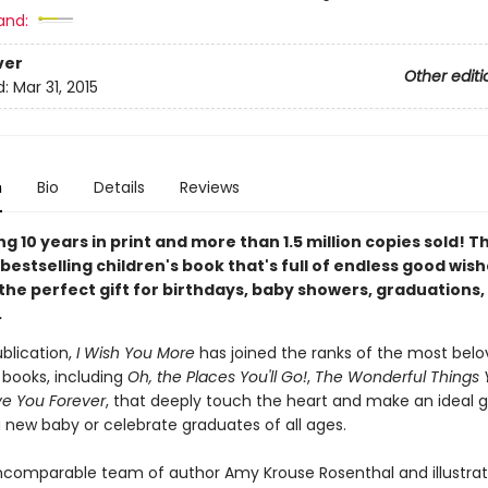
and:
ver
Other editi
d:
Mar 31, 2015
n
Bio
Details
Reviews
g 10 years in print and more than 1.5 million copies sold! T
bestselling children's book that's full of endless good wis
the perfect gift for birthdays, baby showers, graduations,
.
ublication,
I Wish You More
has joined the ranks of the most bel
t books, including
Oh, the Places You'll Go!
,
The Wonderful Things Y
ve You Forever
, that deeply touch the heart and make an ideal gi
new baby or celebrate graduates of all ages.
ncomparable team of author Amy Krouse Rosenthal and illustra