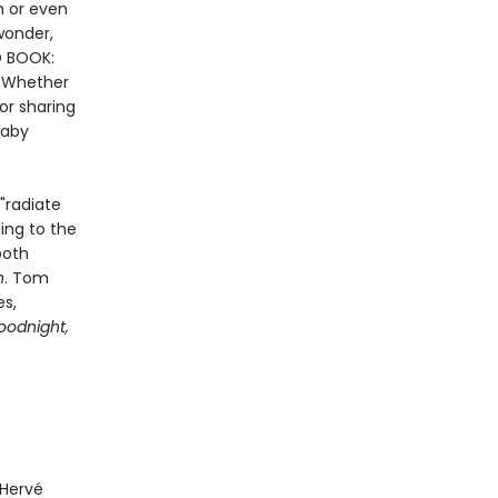
h or even
wonder,
D BOOK:
. Whether
or sharing
baby
"radiate
ding to the
both
n
. Tom
es,
oodnight,
 Hervé