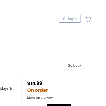
Login
Go back
$14.99
lidays &
On order
More on the way