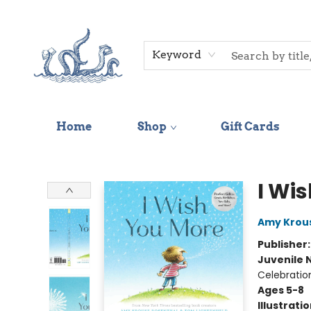
Keyword
Home
Shop
Gift Cards
Saltwater Bookshop
I Wi
Amy Krou
Publisher
Juvenile 
Celebratio
Ages 5-8
Illustrati