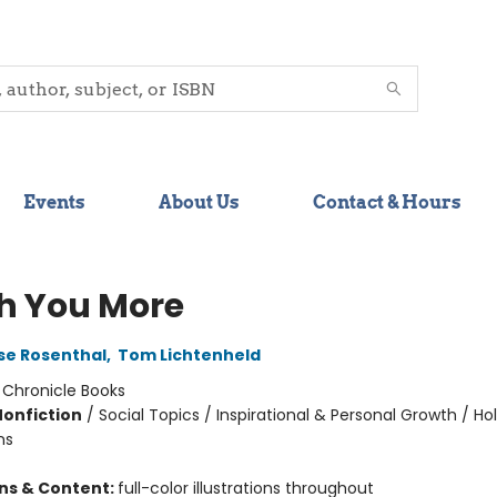
Events
About Us
Contact & Hours
sh You More
se Rosenthal
,
Tom Lichtenheld
:
Chronicle Books
Nonfiction
/
Social Topics / Inspirational & Personal Growth / Ho
ns
ons & Content:
full-color illustrations throughout