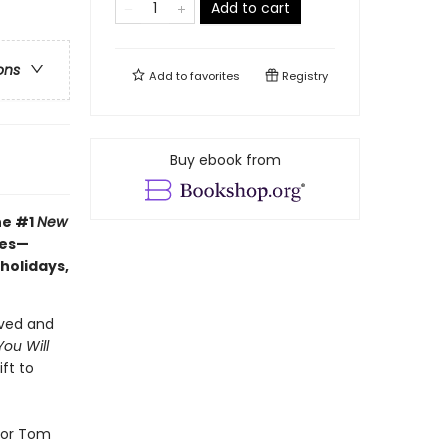
Add to cart
ons
Add to
favorites
Registry
Buy ebook from
he #1
New
hes—
 holidays,
oved and
ou Will
ft to
tor Tom