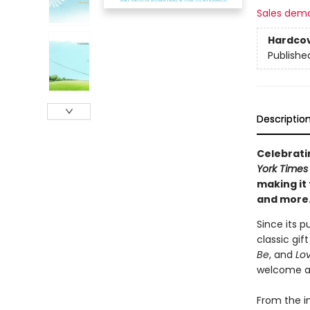
Sales dem
Hardco
Publishe
Descriptio
Celebratin
York Times
making it 
and more
Since its p
classic gif
Be
, and
Lo
welcome a 
From the i