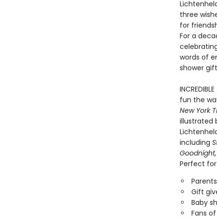
Lichtenheld
three wishe
for friend
For a deca
celebrating
words of e
shower gift
INCREDIBLE
fun the way
New York T
illustrate
Lichtenheld
including
S
Goodnight,
Perfect for
Parents
Gift gi
Baby sh
Fans of