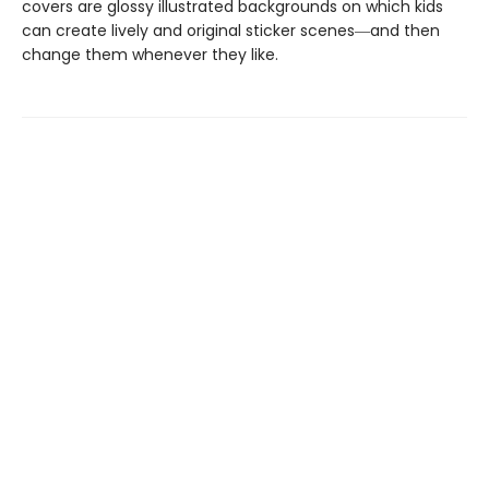
covers are glossy illustrated backgrounds on which kids
can create lively and original sticker scenes―and then
change them whenever they like.