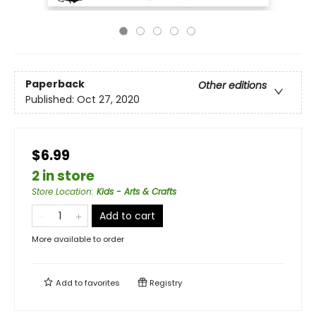
Paperback
Other editions
Published:
Oct 27, 2020
$6.99
2 in store
Store Location
:
Kids - Arts & Crafts
Add to cart
More available to order
Add to
favorites
Registry