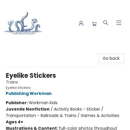
Saltwater Bookshop
Go back
Eyelike Stickers
Trains
Eyelike Stickers
Publishing Workman
Publisher:
Workman Kids
Juvenile Nonfiction
/
Activity Books - Sticker /
Transportation - Railroads & Trains / Games & Activities
Ages 4+
Illustrations & Content:
full-color photos throughout