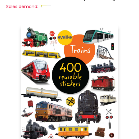
Sales demand: