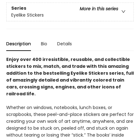
Series
More in this series
Eyelike Stickers
Description
Bio
Details
Enjoy over 400 irresistible, reusable, and collectible
stickers to mix, match, and trade with this amazing
addition to the bestselling Eyelike Stickers series, full
of amazingly detailed and vibrantly colored train
cars, crossing signs, engines, and other icons of
railroad life.
Whether on windows, notebooks, lunch boxes, or
scrapbooks, these peel-and-place stickers are perfect for
creating your own work of art anytime, anywhere, and are
designed to be stuck on, peeled off, and stuck on again
without tearing or losing their “stick.” The books’ inside