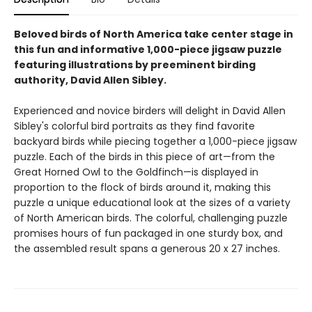
Beloved birds of North America take center stage in
this fun and informative 1,000-piece jigsaw puzzle
featuring illustrations by preeminent birding
authority, David Allen Sibley.
Experienced and novice birders will delight in David Allen
Sibley's colorful bird portraits as they find favorite
backyard birds while piecing together a 1,000-piece jigsaw
puzzle. Each of the birds in this piece of art—from the
Great Horned Owl to the Goldfinch—is displayed in
proportion to the flock of birds around it, making this
puzzle a unique educational look at the sizes of a variety
of North American birds. The colorful, challenging puzzle
promises hours of fun packaged in one sturdy box, and
the assembled result spans a generous 20 x 27 inches.