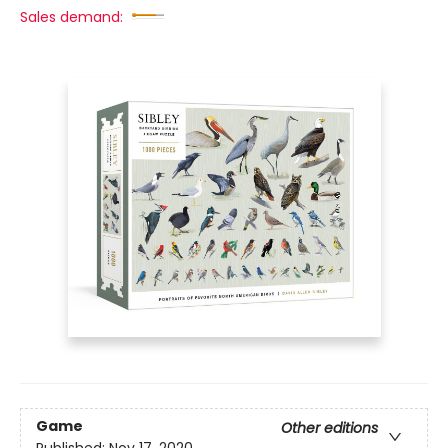
Sales demand:
Game
Other editions