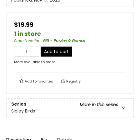
Published:
Nov 17, 2020
$19.99
1 in store
Store Location
:
Gift - Puzzles & Games
Add to cart
More available to order
Add to
favorites
Registry
Series
More in this series
Sibley Birds
Description
Bio
Details