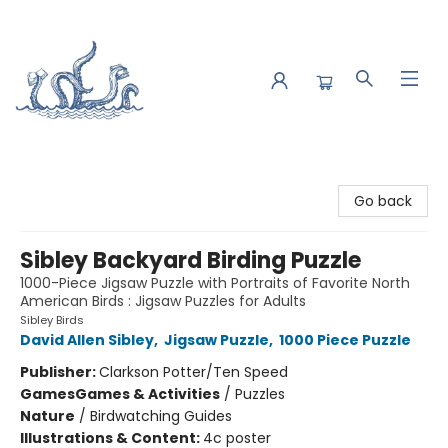
Saltwater Bookshop
Go back
Sibley Backyard Birding Puzzle
1000-Piece Jigsaw Puzzle with Portraits of Favorite North
American Birds : Jigsaw Puzzles for Adults
Sibley Birds
David Allen Sibley
,
Jigsaw Puzzle
,
1000 Piece Puzzle
Publisher:
Clarkson Potter/Ten Speed
Games
Games & Activities
/
Puzzles
Nature
/
Birdwatching Guides
Illustrations & Content:
4c poster