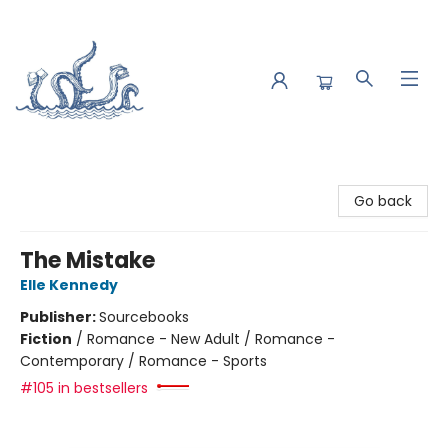
Saltwater Bookshop
Go back
The Mistake
Elle Kennedy
Publisher:
Sourcebooks
Fiction
/
Romance - New Adult / Romance -
Contemporary / Romance - Sports
#105 in bestsellers