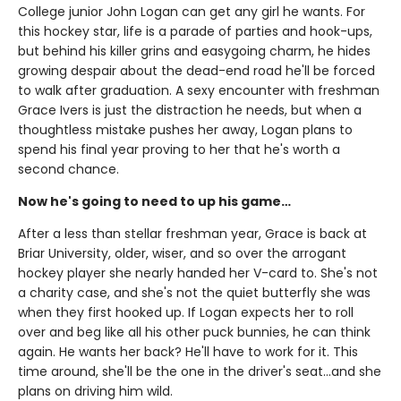
College junior John Logan can get any girl he wants. For
this hockey star, life is a parade of parties and hook-ups,
but behind his killer grins and easygoing charm, he hides
growing despair about the dead-end road he'll be forced
to walk after graduation. A sexy encounter with freshman
Grace Ivers is just the distraction he needs, but when a
thoughtless mistake pushes her away, Logan plans to
spend his final year proving to her that he's worth a
second chance.
Now he's going to need to up his game…
After a less than stellar freshman year, Grace is back at
Briar University, older, wiser, and so over the arrogant
hockey player she nearly handed her V-card to. She's not
a charity case, and she's not the quiet butterfly she was
when they first hooked up. If Logan expects her to roll
over and beg like all his other puck bunnies, he can think
again. He wants her back? He'll have to work for it. This
time around, she'll be the one in the driver's seat…and she
plans on driving him wild.