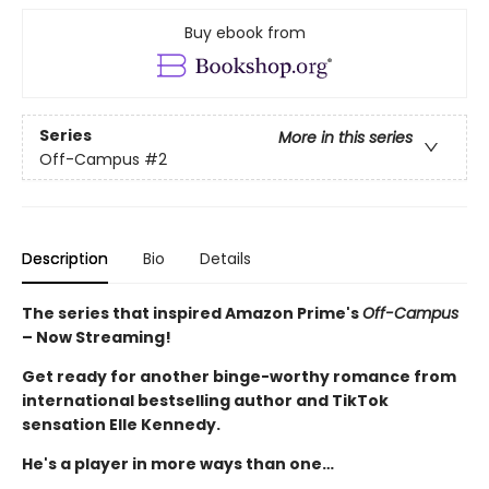
Buy ebook from
Series
More in this series
Off-Campus
#2
Description
Bio
Details
The series that inspired Amazon Prime's
Off-Campus
– Now Streaming!
Get ready for another binge-worthy romance from
international bestselling author and TikTok
sensation Elle Kennedy.
He's a player in more ways than one…