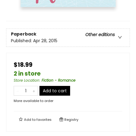
Paperback
Other editions
Published:
Apr 28, 2015
$18.99
2 in store
Store Location
:
Fiction - Romance
Add to cart
More available to order
Add to
favorites
Registry