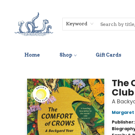
Keyword
Home
Shop
Gift Cards
Saltwater Bookshop
The 
Club
A Backy
Margaret 
Publisher
Biograph