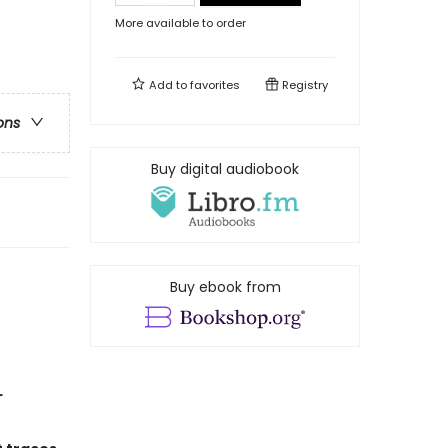
More available to order
Add to
favorites
Registry
ons
Buy digital audiobook
Buy ebook from
L