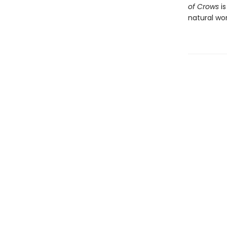
of Crows
is
natural wor