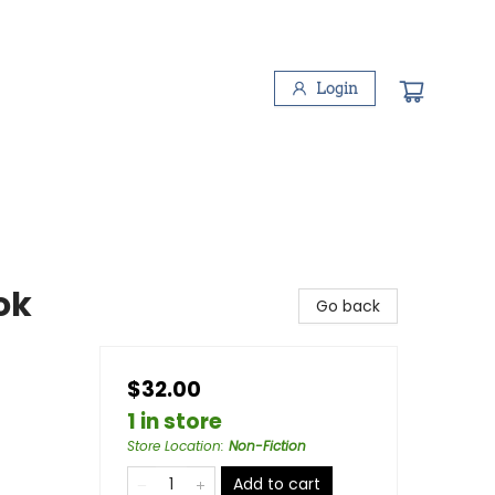
Login
ok
Go back
$32.00
1 in store
Store Location
:
Non-Fiction
Add to cart