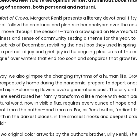
 beloved
New York Times
opinion writer: a luminous book tha
ng of seasons, both personal and natural.
ort of Crows
, Margaret Renkl presents a literary devotional: fift
hat follow the creatures and plants in her backyard over the cou
e move through the seasons—from a crow spied on New Year’s Da
lness and sense of community setting a theme for the year, to
luebirds of December, revisiting the nest box they used in spri
 a portrait of joy and grief: joy in the ongoing pleasures of the n
 grief over winters that end too soon and songbirds that grow f
way, we also glimpse the changing rhythms of a human life. Gr
unexpectedly home during the pandemic, prepare to depart onc
nd night-blooming flowers evoke generations past. The city and
re Renkl raised her family transform a little more with each pa
ural world, now in visible flux, requires every ounce of hope and
 from the author—and from us. For, as Renkl writes, “radiant t
rth in the darkest places, in the smallest nooks and deepest cra
d.”
two original color artworks by the author’s brother, Billy Renkl,
The