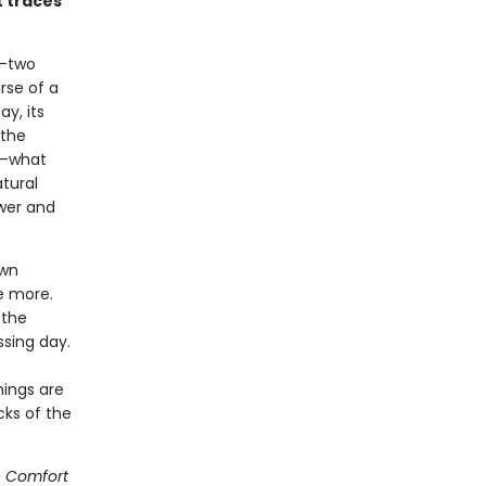
t traces
y-two
rse of a
y, its
 the
ng—what
atural
ewer and
own
e more.
 the
ssing day.
hings are
cks of the
 Comfort