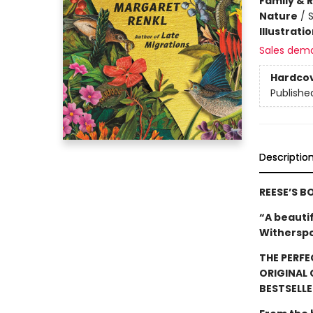
Family & 
Nature
/
Illustrati
Sales dem
Hardco
Publishe
Descriptio
REESE’S B
“A beauti
Witherspo
THE PERFE
ORIGINAL
BESTSELLE