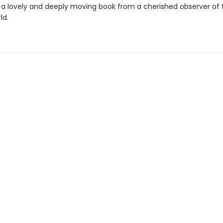
 a lovely and deeply moving book from a cherished observer of 
ld.