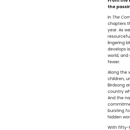
From the
the passi
In
The Comf
chapters t
year. As w
resourcefu
lingering b
develops is
world, and
fewer.
Along the 
children, 
Birdsong a
country whe
And the nat
commitment
bursting fo
hidden worl
With fifty-