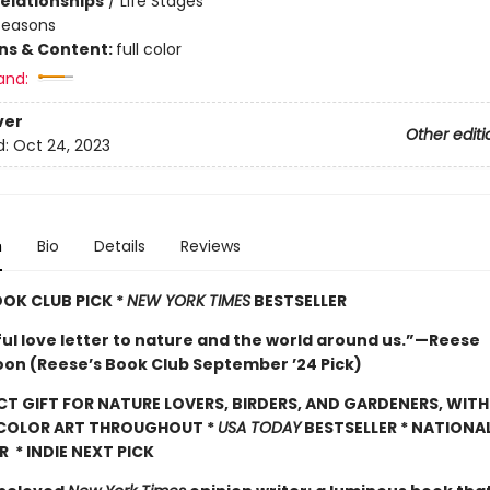
Relationships
/
Life Stages
Seasons
ons & Content:
full color
and:
ver
Other editi
d:
Oct 24, 2023
n
Bio
Details
Reviews
OOK CLUB PICK *
NEW YORK TIMES
BESTSELLER
ful love letter to nature and the world around us.”—Reese
on (Reese’s Book Club September ’24 Pick)
CT GIFT FOR NATURE LOVERS, BIRDERS, AND GARDENERS, WITH
 COLOR ART THROUGHOUT
*
USA TODAY
BESTSELLER * NATIONA
R * INDIE NEXT PICK