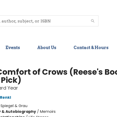
Events
About Us
Contact & Hours
Comfort of Crows (Reese's Bo
 Pick)
ard Year
Renkl
:
Spiegel & Grau
y & Autobiography
/
Memoirs