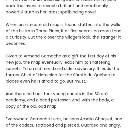
back the layers to reveal a brilliant and emotionally
powerful truth in her latest spellbinding novel.
When an intricate old map is found stuffed into the walls
of the bistro in Three Pines, it at first seems no more than
a curiosity. But the closer the villagers look, the stranger it
becomes.
Given to Armand Gamache as a gift the first day of his
new job, the map eventually leads him to shattering
secrets. To an old friend and older adversary. It leads the
former Chief of Homicide for the Sûreté du Québec to
places even he is afraid to go. But must.
And there he finds four young cadets in the Sûreté
academy, and a dead professor. And, with the body, a
copy of the old, odd map.
Everywhere Gamache turns, he sees Amelia Choquet, one
of the cadets. Tattooed and pierced. Guarded and angry.