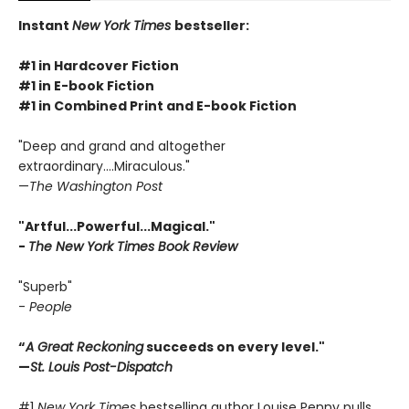
Instant
New York Times
bestseller:
#1 in Hardcover Fiction
#1 in E-book Fiction
#1 in Combined Print and E-book Fiction
"Deep and grand and altogether
extraordinary....Miraculous."
—
The Washington Post
"Artful...Powerful...Magical."
-
The New York Times Book Review
"Superb"
-
People
“
A Great Reckoning
succeeds on every level."
—
St. Louis Post-Dispatch
#1
New York Times
bestselling author Louise Penny pulls