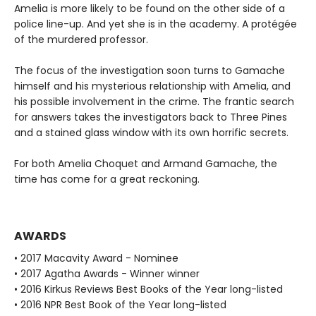
Amelia is more likely to be found on the other side of a
police line-up. And yet she is in the academy. A protégée
of the murdered professor.
The focus of the investigation soon turns to Gamache
himself and his mysterious relationship with Amelia, and
his possible involvement in the crime. The frantic search
for answers takes the investigators back to Three Pines
and a stained glass window with its own horrific secrets.
For both Amelia Choquet and Armand Gamache, the
time has come for a great reckoning.
AWARDS
• 2017 Macavity Award - Nominee
• 2017 Agatha Awards - Winner winner
• 2016 Kirkus Reviews Best Books of the Year long-listed
• 2016 NPR Best Book of the Year long-listed