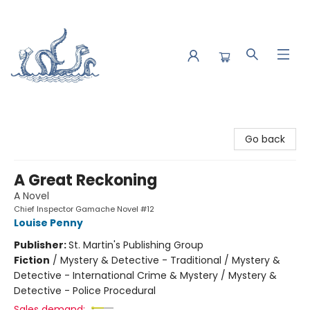
Saltwater Bookshop
Go back
A Great Reckoning
A Novel
Chief Inspector Gamache Novel #12
Louise Penny
Publisher:
St. Martin's Publishing Group
Fiction
/
Mystery & Detective - Traditional / Mystery &
Detective - International Crime & Mystery / Mystery &
Detective - Police Procedural
Sales demand: