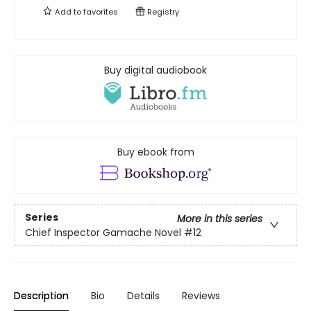
Add to
favorites
Registry
Buy digital audiobook
Buy ebook from
Series
More in this series
Chief Inspector Gamache Novel
#12
Description
Bio
Details
Reviews