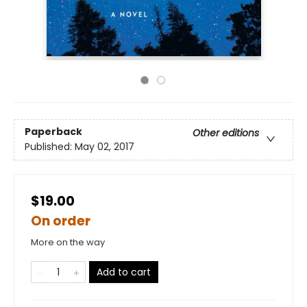
Paperback
Other editions
Published:
May 02, 2017
$19.00
On order
More on the way
Add to cart