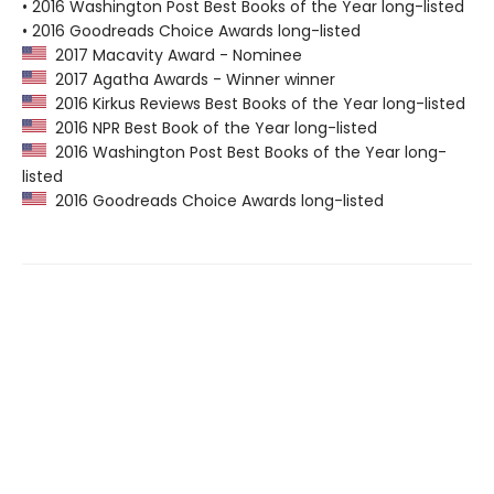
• 2016 Washington Post Best Books of the Year long-listed
• 2016 Goodreads Choice Awards long-listed
2017 Macavity Award - Nominee
2017 Agatha Awards - Winner winner
2016 Kirkus Reviews Best Books of the Year long-listed
2016 NPR Best Book of the Year long-listed
2016 Washington Post Best Books of the Year long-
listed
2016 Goodreads Choice Awards long-listed