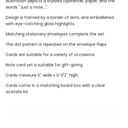
Illustration depicts a stylized typewriter, paper, and the
words ''Just a note...''.
Design is framed by a border of dots, and embellished
with eye-catching gloss highlights.
Matching stationery envelopes complete the set.
The dot pattern is repeated on the envelope flaps.
Cards are suitable for a variety of occasions.
Note card set is suitable for gift-giving.
Cards measure 5'' wide x 3-1/2'' high.
Cards come in a matching board box with a clear
acetate lid.