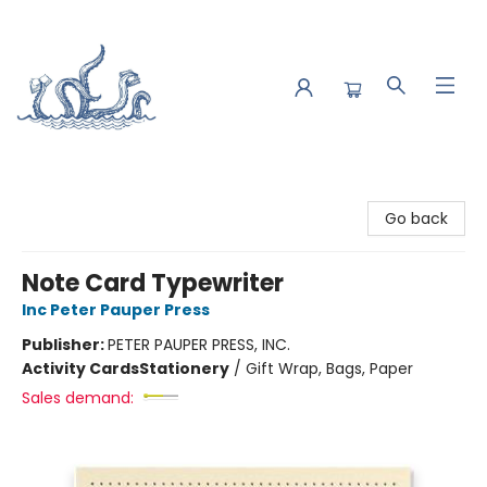
Saltwater Bookshop
Go back
Note Card Typewriter
Inc Peter Pauper Press
Publisher:
PETER PAUPER PRESS, INC.
Activity Cards
Stationery
/
Gift Wrap, Bags, Paper
Sales demand: