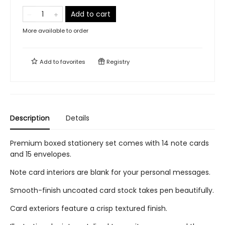
Add to cart
More available to order
Add to
favorites
Registry
Description
Details
Premium boxed stationery set comes with 14 note cards
and 15 envelopes.
Note card interiors are blank for your personal messages.
Smooth-finish uncoated card stock takes pen beautifully.
Card exteriors feature a crisp textured finish.