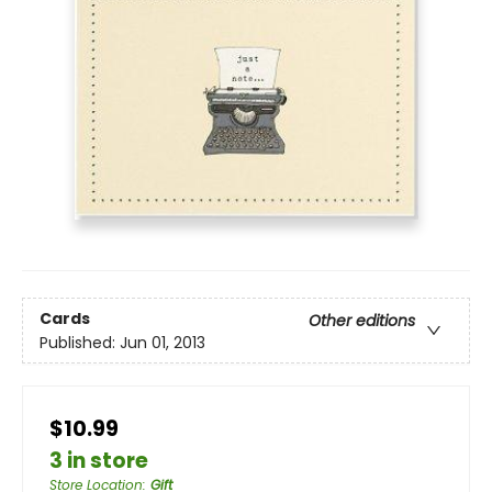
Cards
Other editions
Published:
Jun 01, 2013
$10.99
3 in store
Store Location
:
Gift