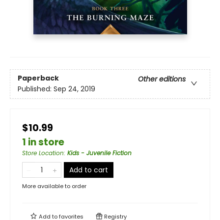
Paperback
Other editions
Published:
Sep 24, 2019
$10.99
1 in store
Store Location
:
Kids - Juvenile Fiction
Add to cart
More available to order
Add to
favorites
Registry