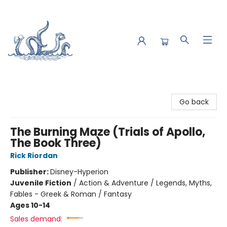
Saltwater Bookshop
Go back
The Burning Maze (Trials of Apollo,
The Book Three)
Rick Riordan
Publisher:
Disney-Hyperion
Juvenile Fiction
/
Action & Adventure / Legends, Myths,
Fables - Greek & Roman / Fantasy
Ages 10-14
Sales demand: