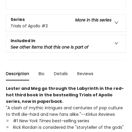
Series
More in this series
Trials of Apollo
#3
Included In
See other items that this one is part of
Description
Bio
Details
Reviews
Lester and Meg go through the Labyrinth in the red-
hot third book in the bestselling Trials of Apollo
series, now in paperback.
"A clash of mythic intrigues and centuries of pop culture
to thrill die-hard and new fans alike."--
Kirkus Reviews
#1
New York Times
best-selling series
Rick Riordan is considered the "storyteller of the gods"