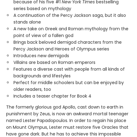
because of his five #1
New York Times
bestselling
series based on mythology
A continuation of the Percy Jackson saga, but it also
stands alone
A new take on Greek and Roman mythology from the
point of view of a fallen god
Brings back beloved demigod characters from the
Percy Jackson and Heroes of Olympus series
Introduces new demigods
Villains are based on Roman emperors
Features a diverse cast with people from all kinds of
backgrounds and lifestyles
Perfect for middle schoolers but can be enjoyed by
older readers, too
Includes a teaser chapter for Book 4
The formerly glorious god Apollo, cast down to earth in
punishment by Zeus, is now an awkward mortal teenager
named Lester Papadopoulos. In order to regain his place
on Mount Olympus, Lester must restore five Oracles that
have gone dark. But he has to achieve this impossible