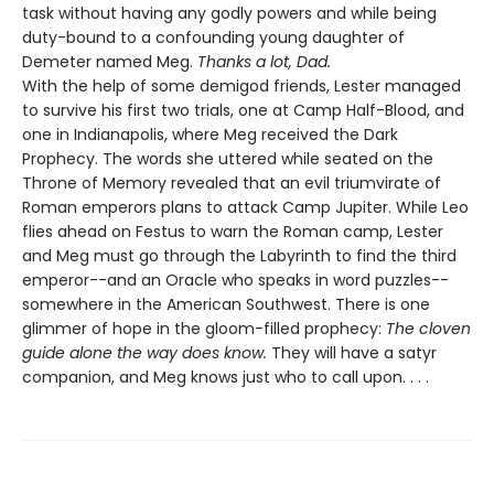
task without having any godly powers and while being
duty-bound to a confounding young daughter of
Demeter named Meg.
Thanks a lot, Dad.
With the help of some demigod friends, Lester managed
to survive his first two trials, one at Camp Half-Blood, and
one in Indianapolis, where Meg received the Dark
Prophecy. The words she uttered while seated on the
Throne of Memory revealed that an evil triumvirate of
Roman emperors plans to attack Camp Jupiter. While Leo
flies ahead on Festus to warn the Roman camp, Lester
and Meg must go through the Labyrinth to find the third
emperor--and an Oracle who speaks in word puzzles--
somewhere in the American Southwest. There is one
glimmer of hope in the gloom-filled prophecy:
The cloven
guide alone the way does know.
They will have a satyr
companion, and Meg knows just who to call upon. . . .