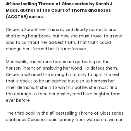
#1 bestselling Throne of Glass series by Sarah J.
Maas, author of the Court of Thorns and Roses
(ACOTAR) series.
Celaena Sardothien has survived deadly contests and
shattering heartbreak, but now she must travel to a new
land to confront her darkest truth. That truth could
change her life-and her future-forever.
Meanwhile, monstrous forces are gathering on the
horizon, intent on enslaving her world. To defeat them,
Celaena will need the strength not only to fight the evil
that is about to be unleashed but also to harness her
inner demons. If she is to win this battle, she must find
the courage to face her destiny-and burn brighter than
ever before.
The third book in the #1 bestselling Throne of Glass series
continues Celaena's epic journey from woman to warrior.