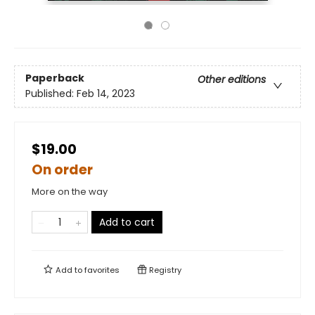
Paperback
Other editions
Published:
Feb 14, 2023
$19.00
On order
More on the way
Add to cart
Add to
favorites
Registry