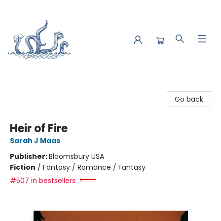
Saltwater Bookshop
Go back
Heir of Fire
Sarah J Maas
Publisher:
Bloomsbury USA
Fiction
/
Fantasy / Romance / Fantasy
#507 in bestsellers