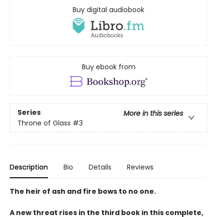
Buy digital audiobook
Buy ebook from
Series
More in this series
Throne of Glass
#3
Description
Bio
Details
Reviews
The heir of ash and fire bows to no one.
A new threat rises in the third book in this complete,