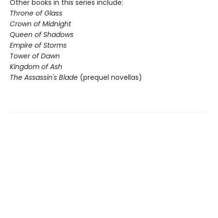
Other books in this series include:
Throne of Glass
Crown of Midnight
Queen of Shadows
Empire of Storms
Tower of Dawn
Kingdom of Ash
The Assassin's Blade
(prequel novellas)