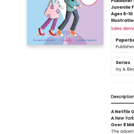
Publisher
Juvenile F
Ages 6-10
Illustrati
Sales dem
Paperb
Publishe
Series
Ivy & Be
Descriptio
A Netflix 
A
New York
Over 8 Mil
The advent