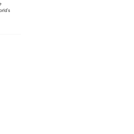
e
orld's