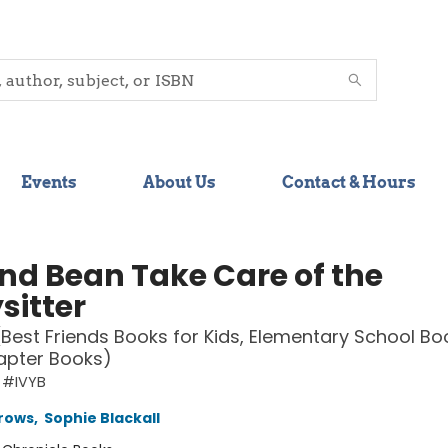
Events
About Us
Contact & Hours
and Bean Take Care of the
sitter
(Best Friends Books for Kids, Elementary School Bo
apter Books)
 #IVYB
rows
,
Sophie Blackall