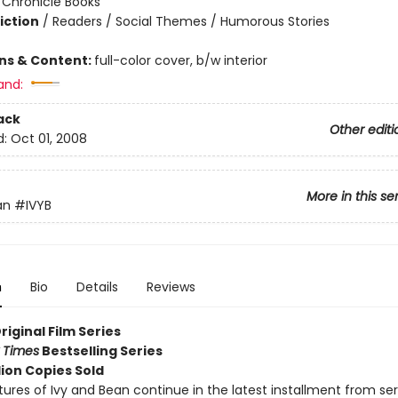
:
Chronicle Books
iction
/
Readers / Social Themes / Humorous Stories
ons & Content:
full-color cover, b/w interior
and:
ack
Other editi
d:
Oct 01, 2008
More in this se
an
#IVYB
n
Bio
Details
Reviews
Original Film Series
 Times
Bestselling Series
lion Copies Sold
ures of Ivy and Bean continue in the latest installment from ser