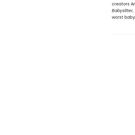
creators An
Babysitter
,
worst babys