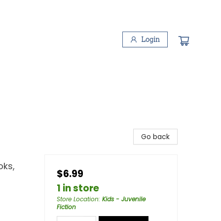
Login
Go back
oks,
$6.99
1 in store
Store Location
:
Kids - Juvenile
Fiction