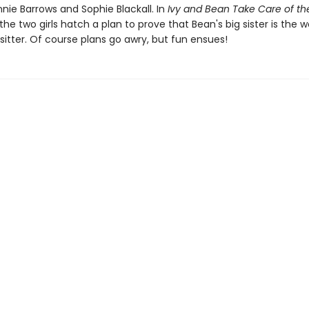
nie Barrows and Sophie Blackall. In
Ivy and Bean Take Care of th
 the two girls hatch a plan to prove that Bean's big sister is the w
itter. Of course plans go awry, but fun ensues!