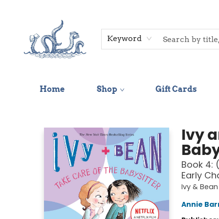
Keyword
Home
Shop
Gift Cards
Saltwater Bookshop
Ivy 
Baby
Book 4: 
Early Ch
Ivy & Bean
Annie Bar