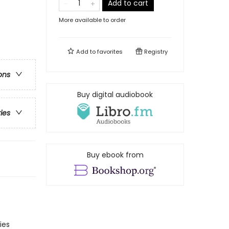
Add to cart
More available to order
Add to
favorites
Registry
ons
Buy digital audiobook
ries
Buy ebook from
ies