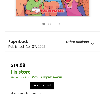
Paperback
Other editions
Published:
Apr 07, 2026
$14.99
1 in store
Store Location
:
Kids - Graphic Novels
Add to cart
More available to order