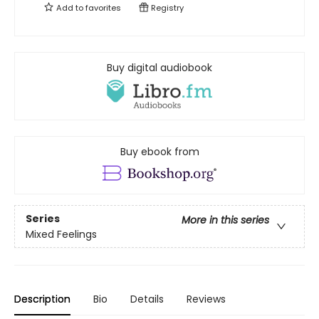
Add to
favorites
Registry
Buy digital audiobook
Buy ebook from
Series
More in this series
Mixed Feelings
Description
Bio
Details
Reviews