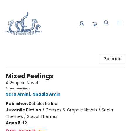
Saltwater Bookshop
Go back
Mixed Feelings
A Graphic Novel
Mixed Feelings
Sara Amini
,
Shadia Amin
Publisher:
Scholastic Inc.
Juvenile Fiction
/
Comics & Graphic Novels / Social
Themes / Social Themes
Ages 8-12
Sales demand: