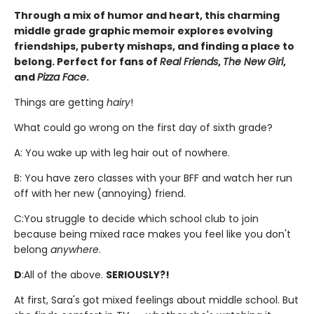
Through a mix of humor and heart, this charming
middle grade graphic memoir explores evolving
friendships, puberty mishaps, and finding a place to
belong. Perfect for fans of
Real Friends
,
The New Girl
,
and
Pizza Face
.
Things are getting
hairy
!
What could go wrong on the first day of sixth grade?
A: You wake up with leg hair out of nowhere.
B: You have zero classes with your BFF and watch her run
off with her new (annoying) friend.
C:
You struggle to decide which school club to join
because being mixed race makes you feel like you don't
belong
anywhere
.
D
:
All of the above.
SERIOUSLY?!
At first, Sara's got mixed feelings about middle school. But