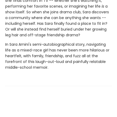
she finds comfort in TV -- whether she's watching it,
performing her favorite scenes, or imagining her life
is
a
show itself. So when she joins drama club, Sara discovers
a community where she can be anything she wants --
including herself. Has Sara finally found a place to fit in?
Or will she instead find herself buried under her growing
leg hair and off-stage friendship drama?
In Sara Amini's semi-autobiographical story, navigating
life as a mixed-race girl has never been more hilarious or
heartfelt, with family, friendship, and fuzz all at the
forefront of this laugh-out-loud and painfully relatable
middle-school memoir.