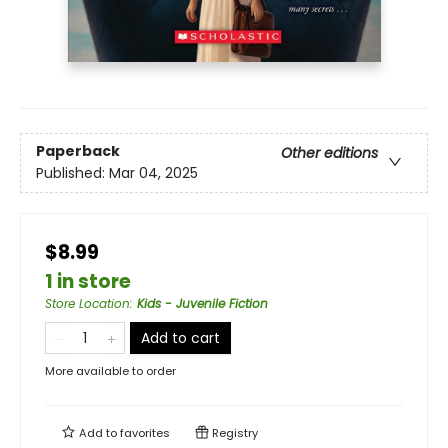
Paperback
Other editions
Published:
Mar 04, 2025
$8.99
1 in store
Store Location
:
Kids - Juvenile Fiction
Add to cart
More available to order
Add to
favorites
Registry