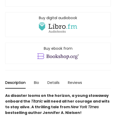
Buy digital audiobook
Buy ebook from
Description
Bio
Details
Reviews
As disaster looms on the horizon, a young stowaway
onboard the
Titanic
will need all her courage and wits
to stay alive. A thrilling tale from
New York Times
bestselling author Jennifer A. Nielsen!