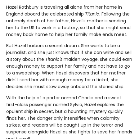
Hazel Rothbury is traveling all alone from her home in
England aboard the celebrated ship
Titanic
. Following the
untimely death of her father, Hazel's mother is sending
her to the US to work in a factory, so that she might send
money back home to help her family make ends meet.
But Hazel harbors a secret dream: She wants to be a
journalist, and she just knows that if she can write and sell
a story about the
Titanic's
maiden voyage, she could earn
enough money to support her family and not have to go
to a sweatshop. When Hazel discovers that her mother
didn't send her with enough money for a ticket, she
decides she must stow away onboard the storied ship.
With the help of a porter named Charlie and a sweet
first-class passenger named Sylvia, Hazel explores the
opulent ship in secret, but a haunting mystery quickly
finds her. The danger only intensifies when calamity
strikes, and readers will be caught up in the terror and
suspense alongside Hazel as she fights to save her friends
and herself.