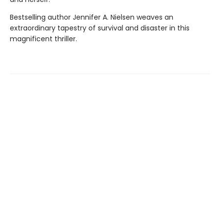
Bestselling author Jennifer A. Nielsen weaves an
extraordinary tapestry of survival and disaster in this
magnificent thriller.