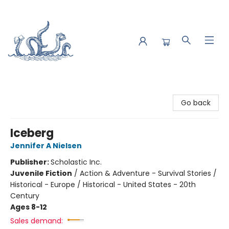
Saltwater Bookshop
Go back
Iceberg
Jennifer A Nielsen
Publisher:
Scholastic Inc.
Juvenile Fiction
/
Action & Adventure - Survival Stories /
Historical - Europe / Historical - United States - 20th
Century
Ages 8-12
Sales demand: