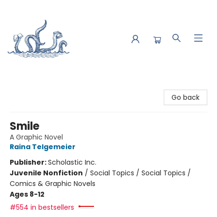
Saltwater Bookshop
Go back
Smile
A Graphic Novel
Raina Telgemeier
Publisher:
Scholastic Inc.
Juvenile Nonfiction
/
Social Topics / Social Topics /
Comics & Graphic Novels
Ages 8-12
#554 in bestsellers