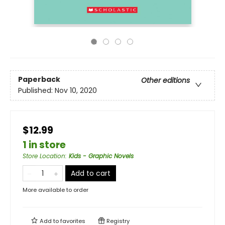
Paperback
Other editions
Published:
Nov 10, 2020
$12.99
1 in store
Store Location
:
Kids - Graphic Novels
Add to cart
More available to order
Add to
favorites
Registry