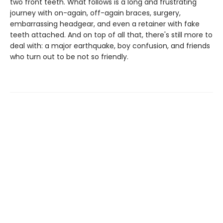
two front teeth. What follows is a long and frustrating
journey with on-again, off-again braces, surgery,
embarrassing headgear, and even a retainer with fake
teeth attached. And on top of all that, there's still more to
deal with: a major earthquake, boy confusion, and friends
who turn out to be not so friendly.