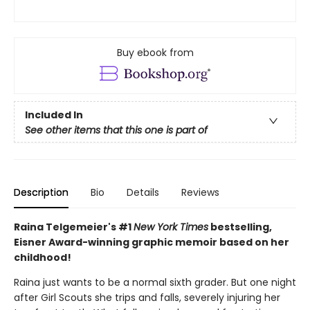
Buy ebook from
Included In
See other items that this one is part of
Description
Bio
Details
Reviews
Raina Telgemeier's #1
New York Times
bestselling,
Eisner Award-winning graphic memoir based on her
childhood!
Raina just wants to be a normal sixth grader. But one night
after Girl Scouts she trips and falls, severely injuring her