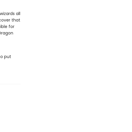
izards all
cover that
ble for
 Dragon
to put