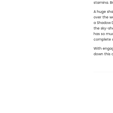
stamina. B
A huge sha
over the w
a Shadow D
the sky-sh
has so much
complete d
With engag
down this 