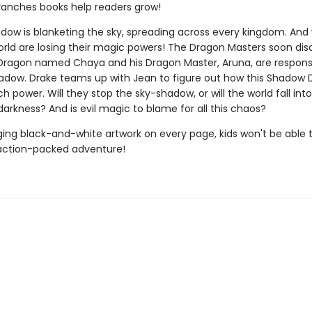
ranches books help readers grow!
dow is blanketing the sky, spreading across every kingdom. And w
orld are losing their magic powers! The Dragon Masters soon dis
ragon named Chaya and his Dragon Master, Aruna, are responsi
adow. Drake teams up with Jean to figure out how this Shadow
 power. Will they stop the sky-shadow, or will the world fall into
arkness? And is evil magic to blame for all this chaos?
ing black-and-white artwork on every page, kids won't be able 
action-packed adventure!