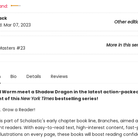
and:
ack
Other editi
d:
Mar 07, 2023
More in this se
Masters
#23
n
Bio
Details
Reviews
 Worm meet a Shadow Dragon in the latest action-packe
t of this
New York Times
bestselling series!
k. Grow a Reader!
 is part of Scholastic's early chapter book line, Branches, aimed 
t readers. With easy-to-read text, high-interest content, fast
illustrations on every page, these books will boost reading conf