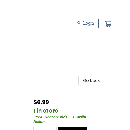
Login
Go back
$6.99
1 in store
Store Location
:
Kids - Juvenile
Fiction