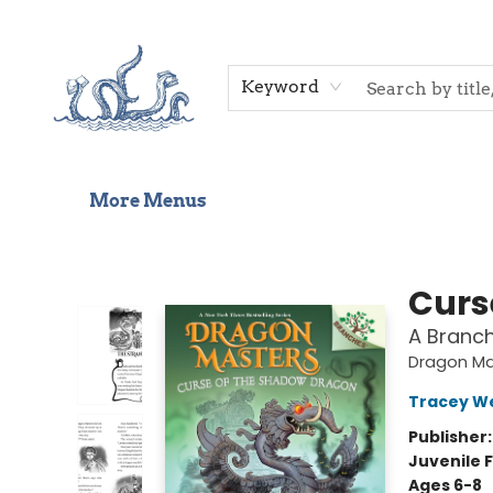
Home
Shop
Gift Cards
Events
About Us
Contact & Hours
Keyword
More Menus
Saltwater Bookshop
Curs
A Branc
Dragon Ma
Tracey W
Publisher
Juvenile F
Ages 6-8