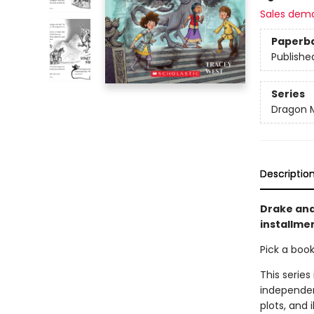
Sales dem
Paperb
Publishe
Series
Dragon 
Descriptio
Drake and
installmen
Pick a boo
This series
independen
plots, and 