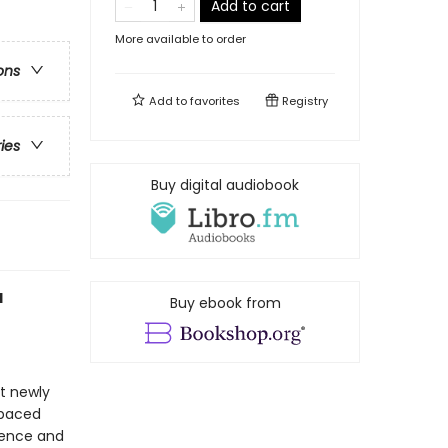
Add to cart
More available to order
ons
Add to
favorites
Registry
ries
Buy digital audiobook
d
Buy ebook from
at newly
-paced
idence and