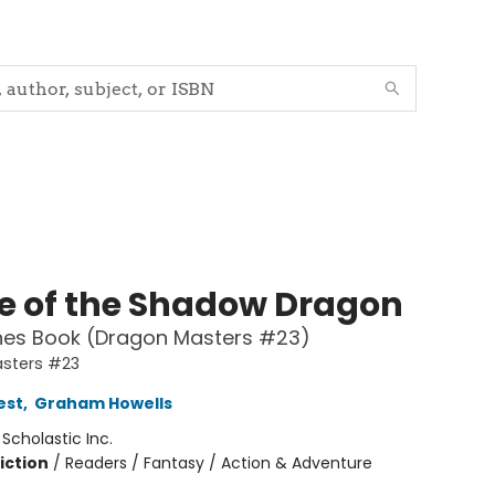
e of the Shadow Dragon
hes Book (Dragon Masters #23)
sters #23
est
,
Graham Howells
:
Scholastic Inc.
iction
/
Readers / Fantasy / Action & Adventure