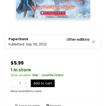
Paperback
Other editions
Published:
Sep 06, 2022
$5.99
1 in store
Store Location
:
Kids - Juvenile Fiction
Add to cart
More available to order
Add to
favorites
Registry