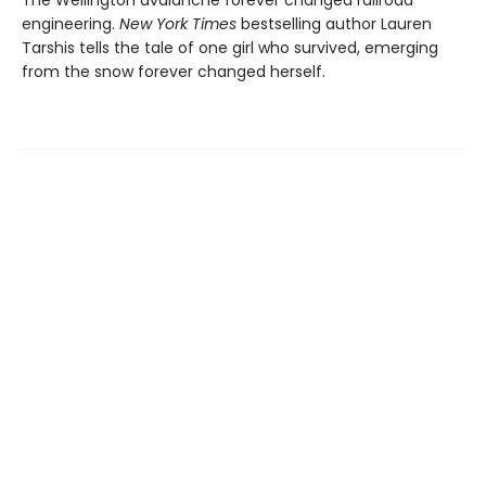
The Wellington avalanche forever changed railroad
engineering.
New York Times
bestselling author Lauren
Tarshis tells the tale of one girl who survived, emerging
from the snow forever changed herself.