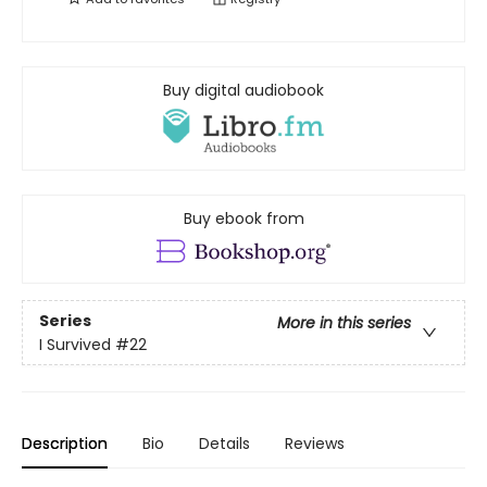
Buy digital audiobook
Buy ebook from
Series
More in this series
I Survived
#22
Description
Bio
Details
Reviews