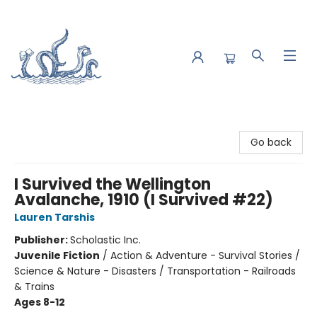
Saltwater Bookshop
Go back
I Survived the Wellington
Avalanche, 1910 (I Survived #22)
Lauren Tarshis
Publisher:
Scholastic Inc.
Juvenile Fiction
/
Action & Adventure - Survival Stories /
Science & Nature - Disasters / Transportation - Railroads
& Trains
Ages 8-12