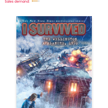
Sales demand: