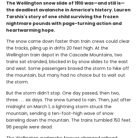
The Wellington snow slide of 1910 was—and still is—
the deadliest avalanche in America’s history. Lauren
Tarshis's story of one child surviving the frozen
nightmare pounds with page-turning action and
heartwarming hope.
The snow came down faster than train crews could clear
the tracks, piling up in drifts 20 feet high. At the
Wellington train depot in the Cascade Mountains, two
trains sat stranded, blocked in by snow slides to the east
and west. Some passengers braved the storm to hike off
the mountain, but many had no choice but to wait out
the storm.
But the storm didn’t stop. One day passed, then two,
three . . . six days. The snow turned to rain. Then, just after
midnight on March 1, a lightning storm struck the
mountain, sending a ten-foot-high wave of snow
barreling down the mountain. The trains tumbled 150 feet.
96 people were dead.